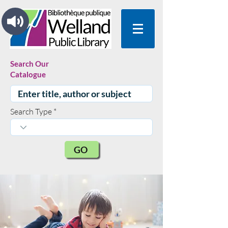
Search Our
Catalogue
Search Type
GO