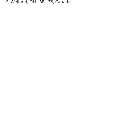
S, Welland, ON L3B 1Z8, Canada
Share This Event
Connect with Us!
Email: info@wellandlibrary.ca
Phone:
905-734-6210
Privacy Policy
Terms of Use