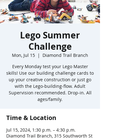
Lego Summer
Challenge
Mon, Jul 15
  |  
Diamond Trail Branch
Every Monday test your Lego Master
skills! Use our building challenge cards to
up your creative construction or just go
with the Lego-building-flow. Adult
Supervision recommended. Drop-in. All
ages/family.
Time & Location
Jul 15, 2024, 1:30 p.m. – 4:30 p.m.
Diamond Trail Branch, 315 Southworth St