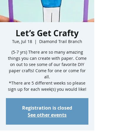
Let’s Get Crafty
Tue, Jul 18
  |  
Diamond Trail Branch
(5-7 yrs) There are so many amazing
things you can create with paper. Come
on out to see some of our favorite DIY
paper crafts! Come for one or come for
all.
*There are 5 different weeks so please
sign up for each week(s) you would like!
Registration is closed
See other events