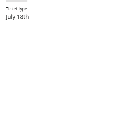
Ticket type
July 18th
Price
$0.00
This event is sold out
Share This Event
Connect with Us!