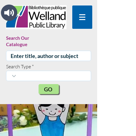
Search Our
Catalogue
Search Type
GO