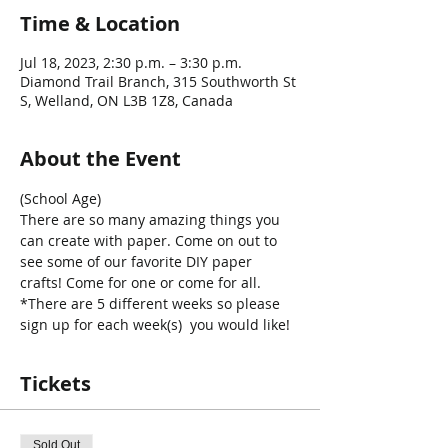
Time & Location
Jul 18, 2023, 2:30 p.m. – 3:30 p.m.
Diamond Trail Branch, 315 Southworth St
S, Welland, ON L3B 1Z8, Canada
About the Event
(School Age)
There are so many amazing things you 
can create with paper. Come on out to 
see some of our favorite DIY paper 
crafts! Come for one or come for all. 
*There are 5 different weeks so please 
sign up for each week(s)  you would like!
Tickets
Sold Out