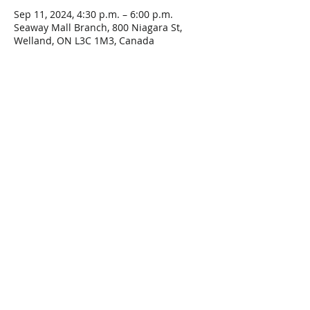
Sep 11, 2024, 4:30 p.m. – 6:00 p.m.
Seaway Mall Branch, 800 Niagara St,
Welland, ON L3C 1M3, Canada
Share This Event
Connect with Us!
Email: info@wellandlibrary.ca
Phone:
905-734-6210