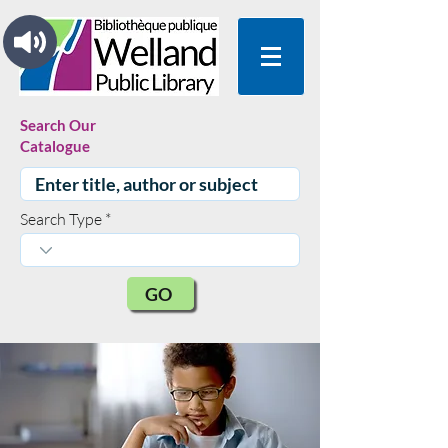
Search Our
Catalogue
Search Type
GO