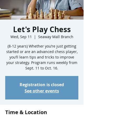
Let's Play Chess
Wed, Sep 11
  |  
Seaway Mall Branch
(8-12 years) Whether you’re just getting
started or are an advanced chess player,
you’ll learn tips and tricks to improve
your strategy. Program runs weekly from
Sept. 11 to Oct. 16.
Registration is closed
See other events
Time & Location