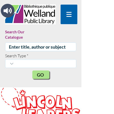
Search Our
Catalogue
Search Type
GO