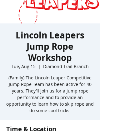
Lincoln Leapers
Jump Rope
Workshop
Tue, Aug 15
  |  
Diamond Trail Branch
(Family) The Lincoln Leaper Competitive
Jump Rope Team has been active for 40
years. They’ll join us for a jump rope
performance and to provide an
opportunity to learn how to skip rope and
do some cool tricks!
Time & Location