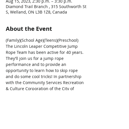
Aug 15, 2023, 2:30 p.m. – 3:30 p.m.
Diamond Trail Branch , 315 Southworth St
S, Welland, ON L3B 1Z8, Canada
About the Event
(Family)(School Age)(Teens)(Preschool)
The Lincoln Leaper Competitive Jump 
Rope Team has been active for 40 years. 
They’ll join us for a jump rope 
performance and to provide an 
opportunity to learn how to skip rope 
and do some cool tricks! In partnership 
with the Community Services Recreation 
& Culture Corporation of the City of 
Welland.
Share This Event