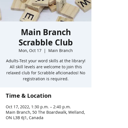
Main Branch
Scrabble Club
Mon, Oct 17
  |  
Main Branch
Adults-Test your word skills at the library!
All skill levels are welcome to join this
relaxed club for Scrabble aficionados! No
registration is required.
Time & Location
Oct 17, 2022, 1:30 p.m. – 2:40 p.m.
Main Branch, 50 The Boardwalk, Welland,
ON L3B 6J1, Canada