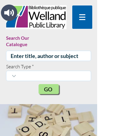
Search Our
Catalogue
Search Type
GO