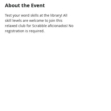
About the Event
Test your word skills at the library! All 
skill levels are welcome to join this 
relaxed club for Scrabble aficionados! No 
registration is required. 
Share This Event
Connect with Us!