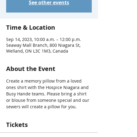
See other events
Time & Location
Sep 14, 2023, 10:00 a.m. – 12:00 p.m.
Seaway Mall Branch, 800 Niagara St,
Welland, ON L3C 1M3, Canada
About the Event
Create a memory pillow from a loved 
ones shirt with the Hospice Niagara and 
Busy Hande teams. Please bring a shirt 
or blouse from someone special and our 
sewers will create a pillow for you.
Tickets