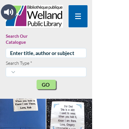
Search Our
Catalogue
Search Type
GO