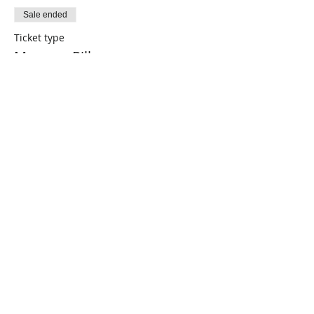
Sale ended
Ticket type
Memory Pillow
Price
$0.00
Share This Event
Connect with Us!