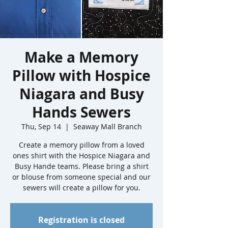
Make a Memory
Pillow with Hospice
Niagara and Busy
Hands Sewers
Thu, Sep 14
  |  
Seaway Mall Branch
Create a memory pillow from a loved
ones shirt with the Hospice Niagara and
Busy Hande teams. Please bring a shirt
or blouse from someone special and our
sewers will create a pillow for you.
Registration is closed