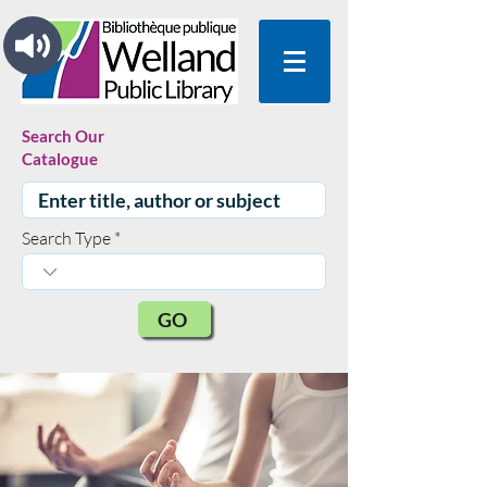
Search Our
Catalogue
Search Type
GO