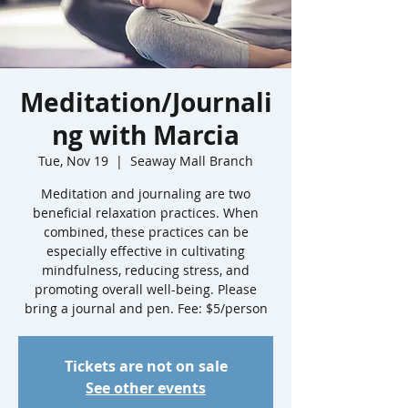
Meditation/Journali
ng with Marcia
Tue, Nov 19
  |  
Seaway Mall Branch
Meditation and journaling are two
beneficial relaxation practices. When
combined, these practices can be
especially effective in cultivating
mindfulness, reducing stress, and
promoting overall well-being. Please
bring a journal and pen. Fee: $5/person
Tickets are not on sale
See other events