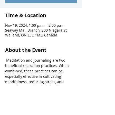
Time & Location
Nov 19, 2024, 1:00 p.m. – 2:00 p.m.
Seaway Mall Branch, 800 Niagara St,
Welland, ON L3C 1M3, Canada
About the Event
 Meditation and journaling are two 
beneficial relaxation practices. When 
combined, these practices can be 
especially effective in cultivating 
mindfulness, reducing stress, and 
promoting overall well-being. Please 
bring a journal and pen. Fee: $5/person