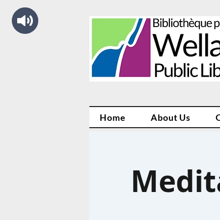
Home
About Us
Medit