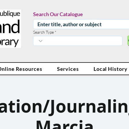
Search Our Catalogue
Search Type
Online Resources
Services
Local History
ation/Journalin
Marcia