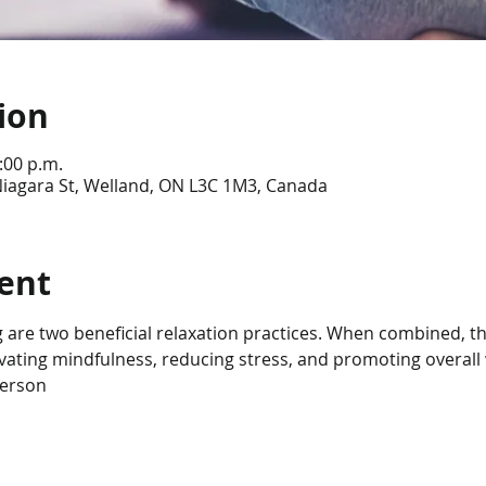
ion
:00 p.m.
Niagara St, Welland, ON L3C 1M3, Canada
ent
 are two beneficial relaxation practices. When combined, th
tivating mindfulness, reducing stress, and promoting overall 
person