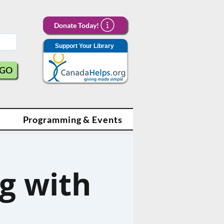
Donate Today!
Support Your Library
GO
Programming & Events
g with