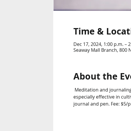
Time & Locat
Dec 17, 2024, 1:00 p.m. – 2
Seaway Mall Branch, 800 
About the Ev
 Meditation and journaling
especially effective in cul
journal and pen. Fee: $5/