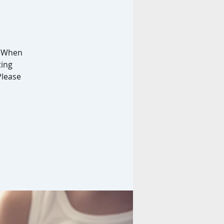
. When
ting
Please