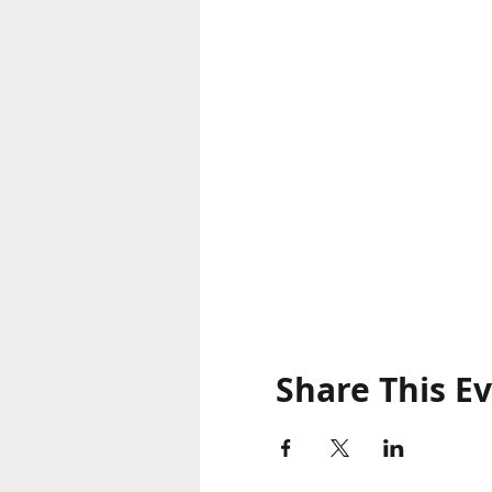
Share This E