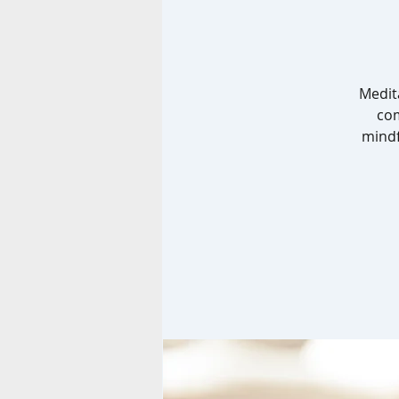
Medit
com
mindf