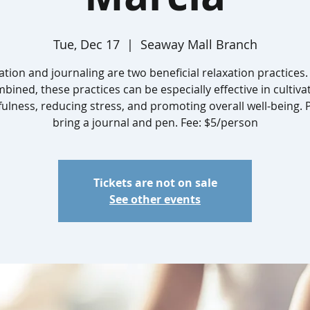
Tue, Dec 17
  |  
Seaway Mall Branch
ation and journaling are two beneficial relaxation practices
bined, these practices can be especially effective in cultiva
ulness, reducing stress, and promoting overall well-being. 
bring a journal and pen. Fee: $5/person
Tickets are not on sale
See other events