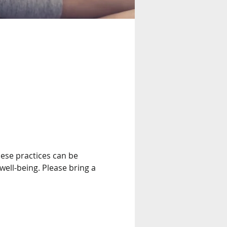
ese practices can be 
well-being. Please bring a 