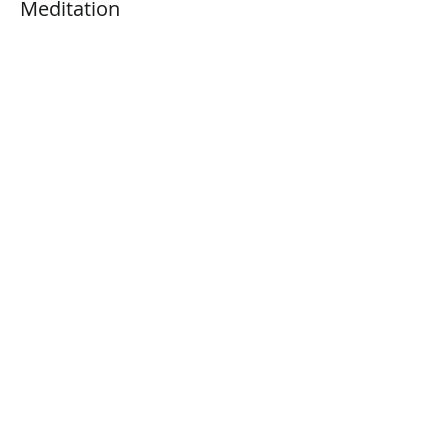
Meditation
Price
$3.00
+$0.08 ticket service fee
Share This Event
Connect with Us!