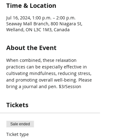
Time & Location
Jul 16, 2024, 1:00 p.m. – 2:00 p.m.
Seaway Mall Branch, 800 Niagara St,
Welland, ON L3C 1M3, Canada
About the Event
When combined, these relaxation 
practices can be especially effective in 
cultivating mindfulness, reducing stress, 
and promoting overall well-being. Please 
bring a journal and pen. $3/Session
Tickets
Sale ended
Ticket type