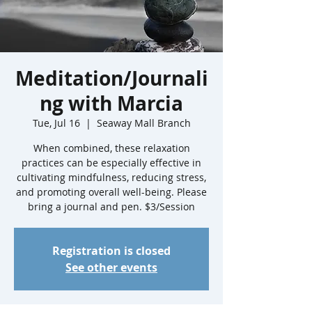
Meditation/Journali
ng with Marcia
Tue, Jul 16
  |  
Seaway Mall Branch
When combined, these relaxation
practices can be especially effective in
cultivating mindfulness, reducing stress,
and promoting overall well-being. Please
bring a journal and pen. $3/Session
Registration is closed
See other events