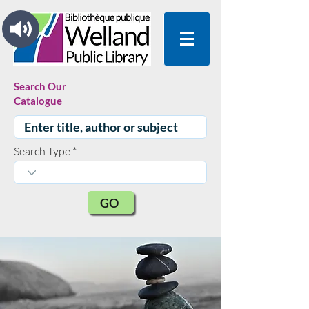
Search Our
Catalogue
Search Type
GO