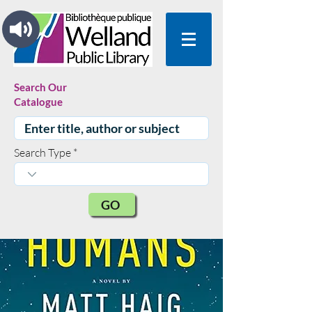
Search Our
Catalogue
Search Type
GO