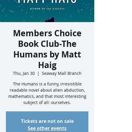
Members Choice
Book Club-The
Humans by Matt
Haig
Thu, Jan 30
  |  
Seaway Mall Branch
The Humans is a funny, irresistible
readable novel about alien abduction,
mathematics, and that most interesting
subject of all: ourselves.
Tickets are not on sale
See other events