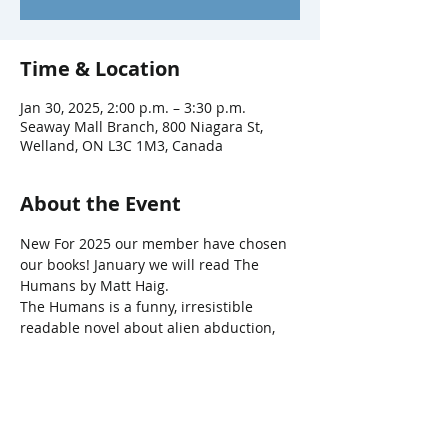
Time & Location
Jan 30, 2025, 2:00 p.m. – 3:30 p.m.
Seaway Mall Branch, 800 Niagara St,
Welland, ON L3C 1M3, Canada
About the Event
New For 2025 our member have chosen 
our books! January we will read The 
Humans by Matt Haig.
The Humans is a funny, irresistible 
readable novel about alien abduction, 
mathematics, and that most interesting 
subject of all: ourselves. 