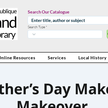
Search Our Catalogue
Search Type
Online Resources
Services
Local History
ther’s Day Mak
Makeover