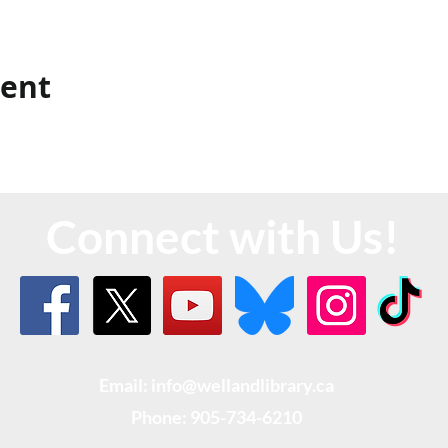
vent
Connect with Us!
Email: info@wellandlibrary.ca
Phone:
905-734-6210