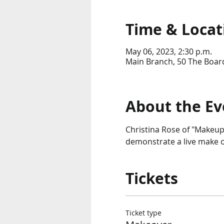
Time & Locat
May 06, 2023, 2:30 p.m.
Main Branch, 50 The Boar
About the Ev
Christina Rose of "Makeup
demonstrate a live make o
Tickets
Ticket type