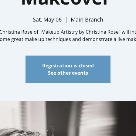
Sat, May 06
  |  
Main Branch
Christina Rose of "Makeup Artistry by Christina Rose” will i
some great make up techniques and demonstrate a live mak
Registration is closed
See other events