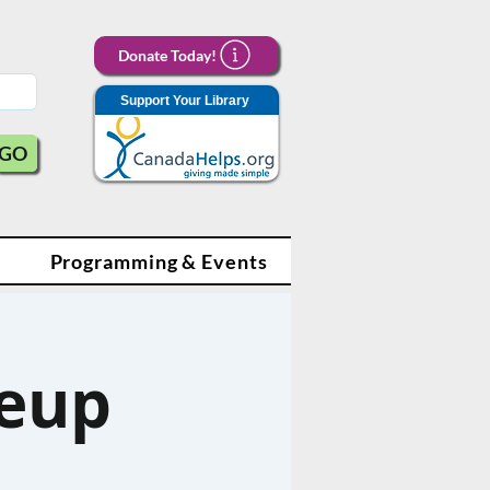
Donate Today!
Support Your Library
GO
Programming & Events
eup