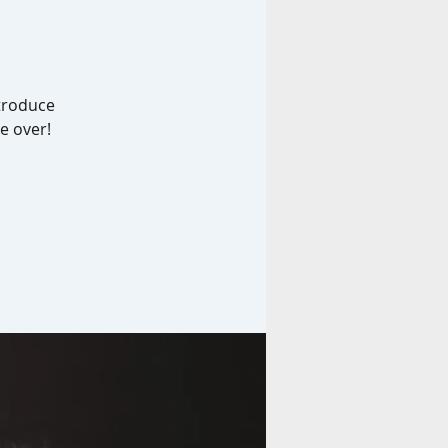
ntroduce
e over!