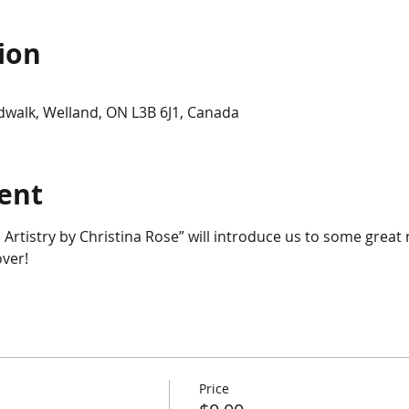
ion
dwalk, Welland, ON L3B 6J1, Canada
ent
 Artistry by Christina Rose” will introduce us to some grea
ver!
Price