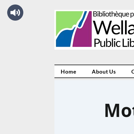
Home
About Us
Mo