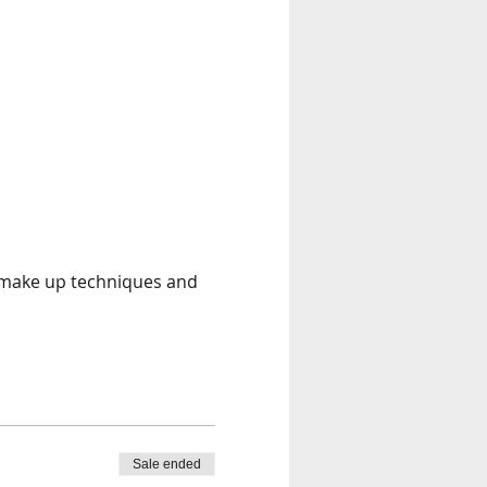
t make up techniques and 
Sale ended