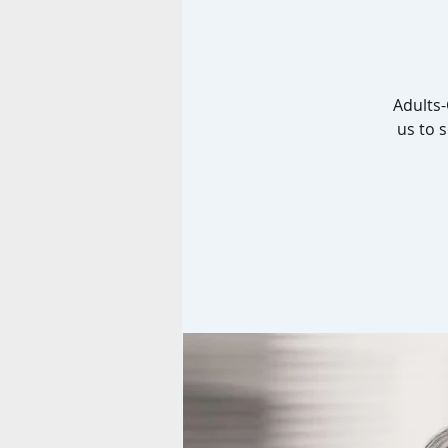
Adults-
us to 