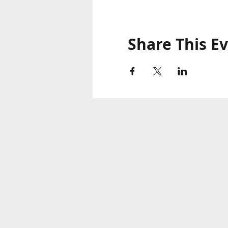
Share This E