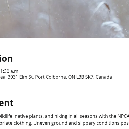
ion
11:30 a.m.
ea, 3031 Elm St, Port Colborne, ON L3B 5K7, Canada
ent
ldlife, native plants, and hiking in all seasons with the NPC
riate clothing. Uneven ground and slippery conditions po