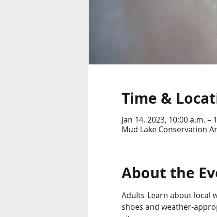
Time & Locat
Jan 14, 2023, 10:00 a.m. – 
Mud Lake Conservation Ar
About the Ev
Adults-Learn about local wi
shoes and weather-approp