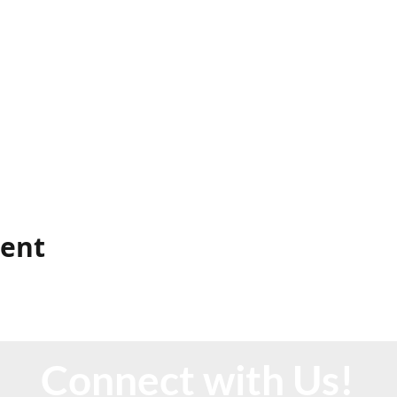
vent
Connect with Us!