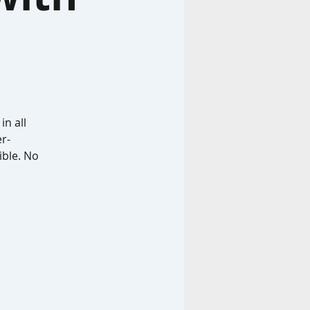
in all
r-
ible. No