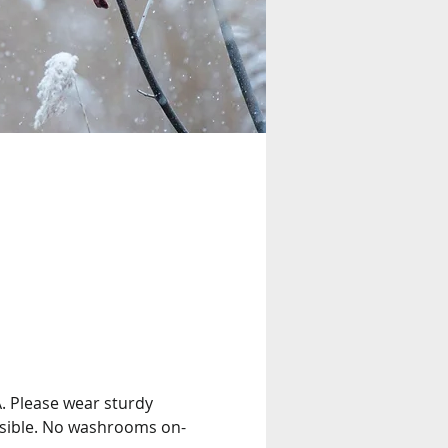
A. Please wear sturdy 
ssible. No washrooms on-