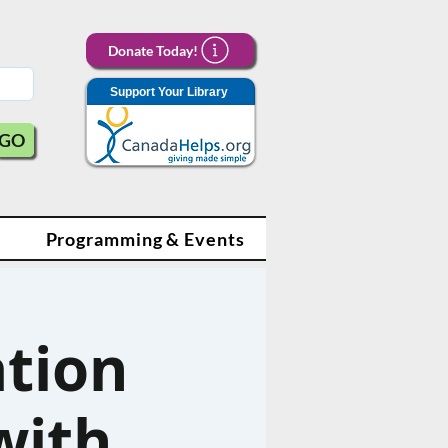
Donate Today!
Support Your Library
GO
Programming & Events
tion
with