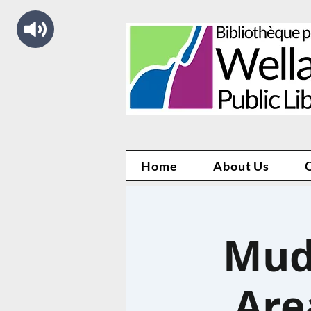
Home
About Us
Mud
Are