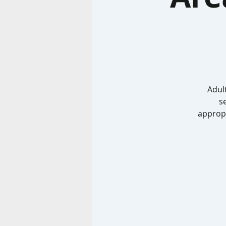
Adult
s
appropr