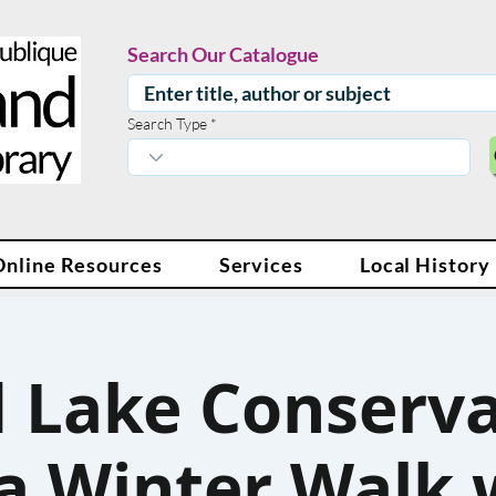
Search Our Catalogue
Search Type
Online Resources
Services
Local History
 Lake Conserva
a Winter Walk 