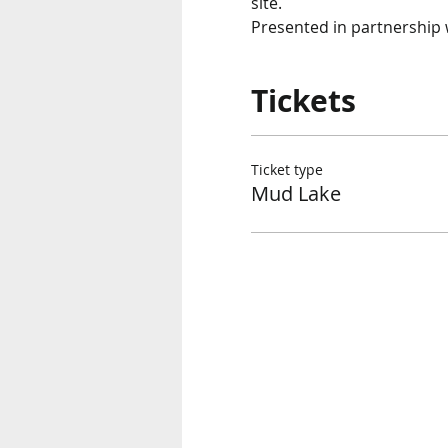
site. 
Presented in partnership w
Tickets
Ticket type
Mud Lake