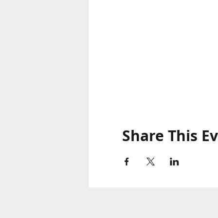
Share This E