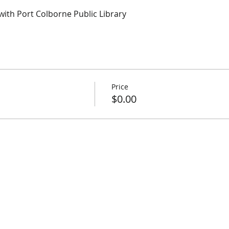
ith Port Colborne Public Library 
Price
$0.00