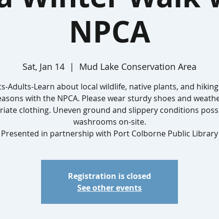
NPCA
Sat, Jan 14
  |  
Mud Lake Conservation Area
s-Adults-Learn about local wildlife, native plants, and hiking 
easons with the NPCA. Please wear sturdy shoes and weathe
iate clothing. Uneven ground and slippery conditions poss
washrooms on-site.
Presented in partnership with Port Colborne Public Library
Registration is closed
See other events