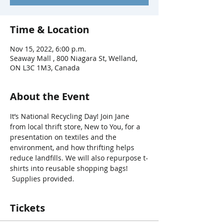
Time & Location
Nov 15, 2022, 6:00 p.m.
Seaway Mall , 800 Niagara St, Welland,
ON L3C 1M3, Canada
About the Event
It’s National Recycling Day! Join Jane 
from local thrift store, New to You, for a 
presentation on textiles and the 
environment, and how thrifting helps 
reduce landfills. We will also repurpose t-
shirts into reusable shopping bags! 
 Supplies provided.
Tickets