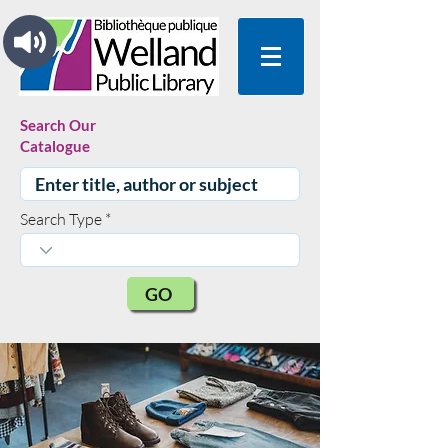
Search Our
Catalogue
Search Type
GO