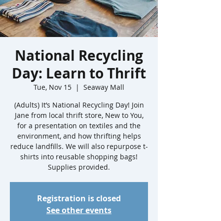
National Recycling
Day: Learn to Thrift
Tue, Nov 15
  |  
Seaway Mall
(Adults) It’s National Recycling Day! Join
Jane from local thrift store, New to You,
for a presentation on textiles and the
environment, and how thrifting helps
reduce landfills. We will also repurpose t-
shirts into reusable shopping bags!
Registration is closed
See other events