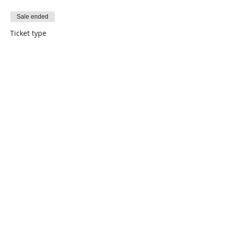
Sale ended
Ticket type
Thrift
Price
$0.00
Share This Event
Connect with Us!