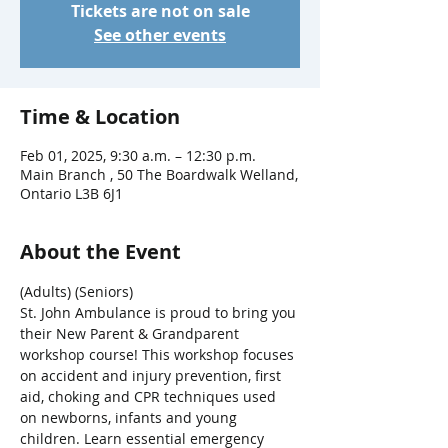
Tickets are not on sale
See other events
Time & Location
Feb 01, 2025, 9:30 a.m. – 12:30 p.m.
Main Branch , 50 The Boardwalk Welland,
Ontario L3B 6J1
About the Event
(Adults) (Seniors)
St. John Ambulance is proud to bring you 
their New Parent & Grandparent 
workshop course! This workshop focuses 
on accident and injury prevention, first 
aid, choking and CPR techniques used 
on newborns, infants and young 
children. Learn essential emergency 