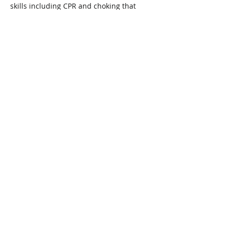
skills including CPR and choking that 
could save the life of your family's 
youngest members!
Price is $55 per person or $90 for two 
adults
Share This Event
Connect with Us!
Email: info@wellandlibrary.ca