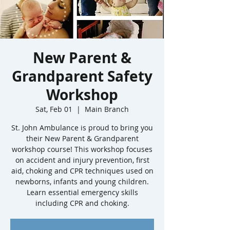
New Parent &
Grandparent Safety
Workshop
Sat, Feb 01
  |  
Main Branch
St. John Ambulance is proud to bring you
their New Parent & Grandparent
workshop course! This workshop focuses
on accident and injury prevention, first
aid, choking and CPR techniques used on
newborns, infants and young children.
Learn essential emergency skills
including CPR and choking.