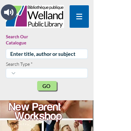
Search Our
Catalogue
Search Type
GO