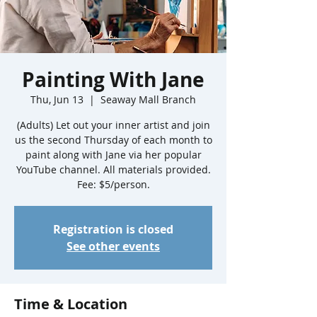
Painting With Jane
Thu, Jun 13
  |  
Seaway Mall Branch
(Adults) Let out your inner artist and join
us the second Thursday of each month to
paint along with Jane via her popular
YouTube channel. All materials provided.
Fee: $5/person.
Registration is closed
See other events
Time & Location