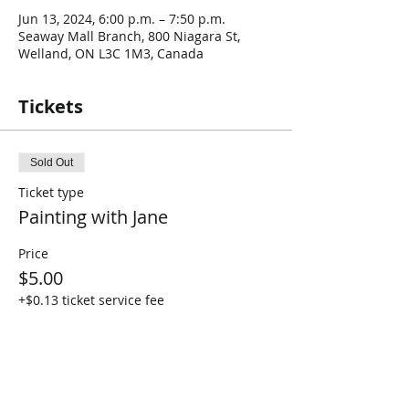
Jun 13, 2024, 6:00 p.m. – 7:50 p.m.
Seaway Mall Branch, 800 Niagara St,
Welland, ON L3C 1M3, Canada
Tickets
Sold Out
Ticket type
Painting with Jane
Price
$5.00
+$0.13 ticket service fee
This event is sold out