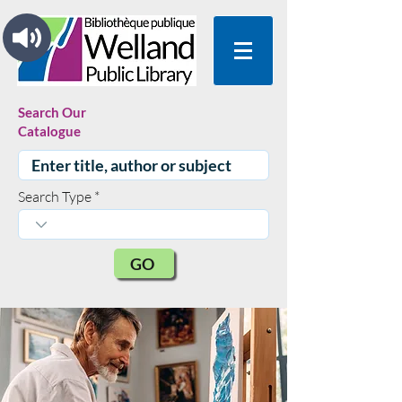
Search Our
Catalogue
Search Type
GO