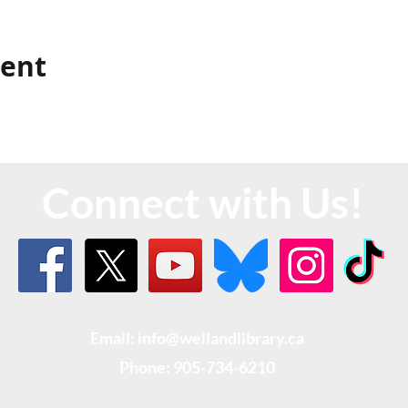
vent
Connect with Us!
Email: info@wellandlibrary.ca
Phone:
905-734-6210