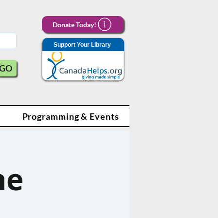
Donate Today!
Support Your Library
GO
Programming & Events
ne