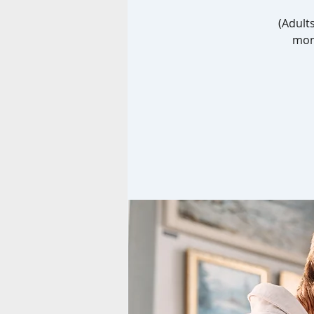
(Adult
mont