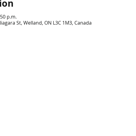
ion
:50 p.m.
Niagara St, Welland, ON L3C 1M3, Canada