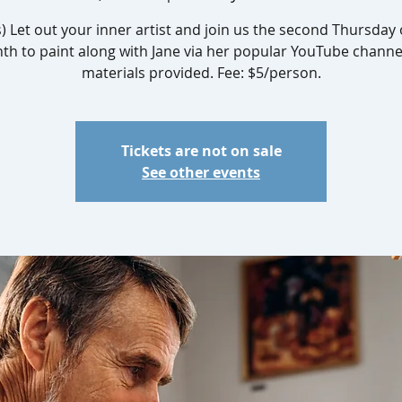
s) Let out your inner artist and join us the second Thursday 
h to paint along with Jane via her popular YouTube channel
materials provided. Fee: $5/person.
Tickets are not on sale
See other events