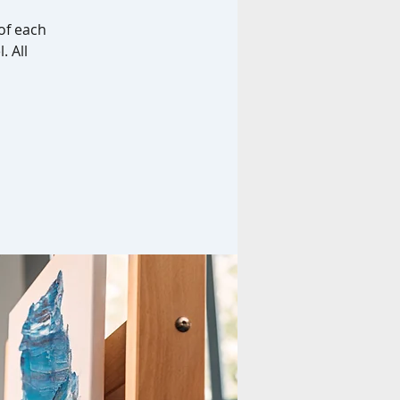
of each
. All