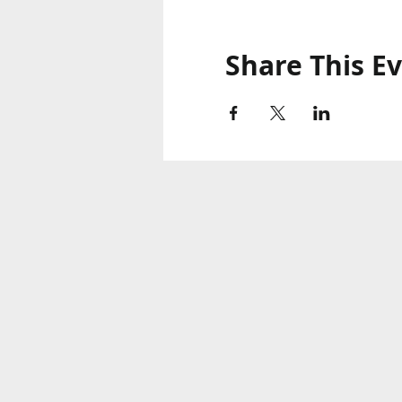
Share This E