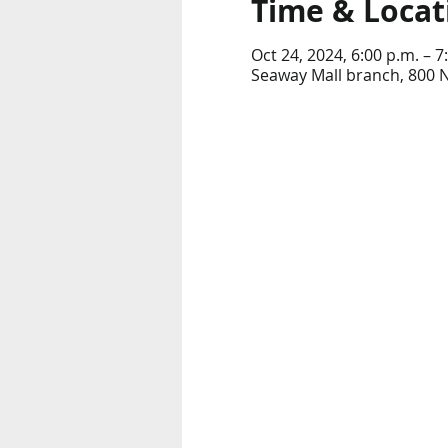
Time & Locat
Oct 24, 2024, 6:00 p.m. – 7
Seaway Mall branch, 800 