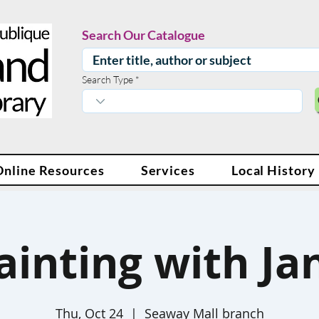
Search Our Catalogue
Search Type
Online Resources
Services
Local History
ainting with Ja
Thu, Oct 24
  |  
Seaway Mall branch