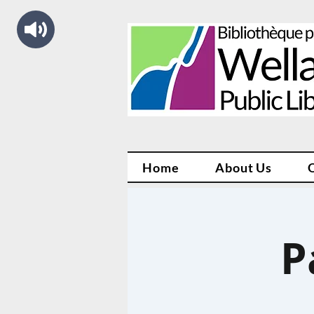
Home
About Us
P