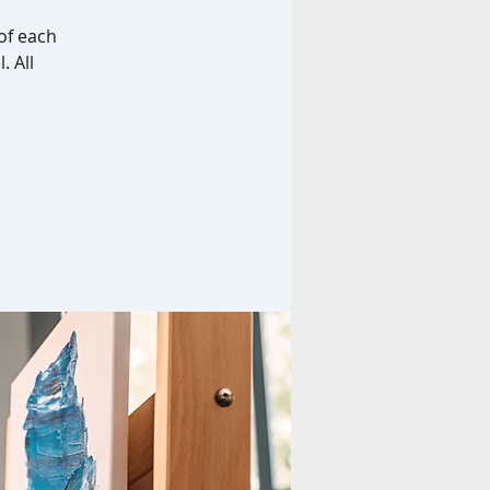
of each
. All