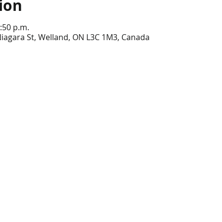
ion
:50 p.m.
Niagara St, Welland, ON L3C 1M3, Canada