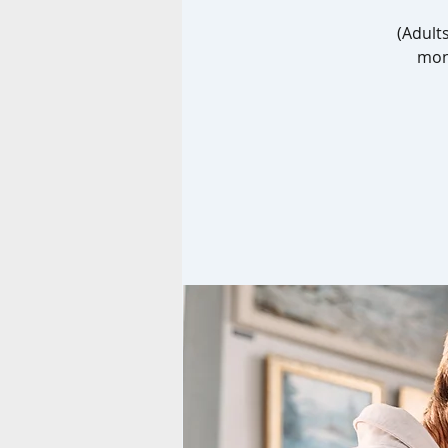
(Adult
mont