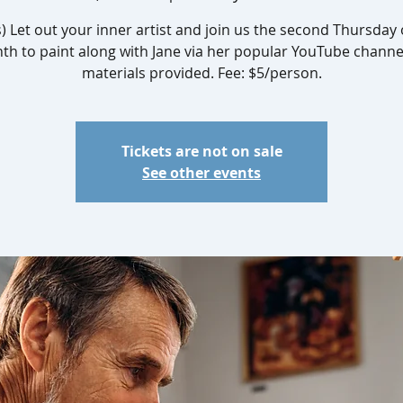
s) Let out your inner artist and join us the second Thursday 
h to paint along with Jane via her popular YouTube channel
materials provided. Fee: $5/person.
Tickets are not on sale
See other events