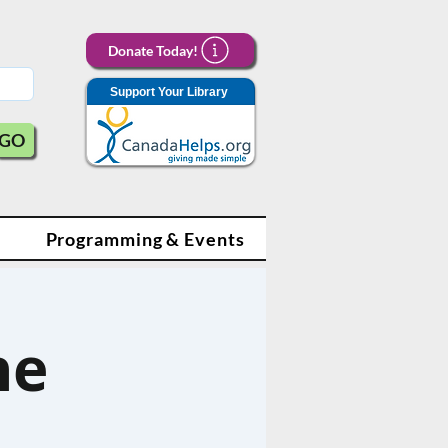
Donate Today!
Support Your Library
GO
Programming & Events
ne