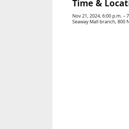
Time & Locat
Nov 21, 2024, 6:00 p.m. – 7
Seaway Mall branch, 800 