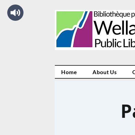
Home
About Us
P