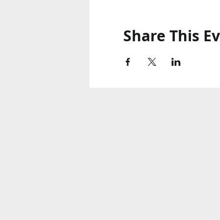
Share This E