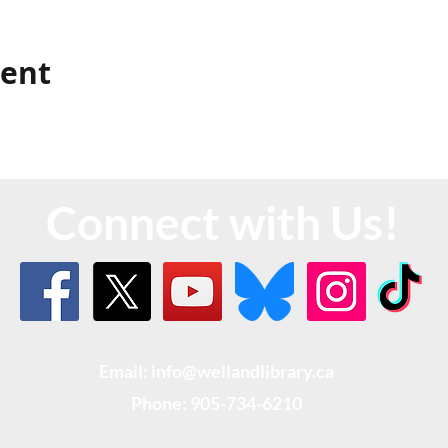
vent
Connect with Us!
Email: info@wellandlibrary.ca
Phone:
905-734-6210