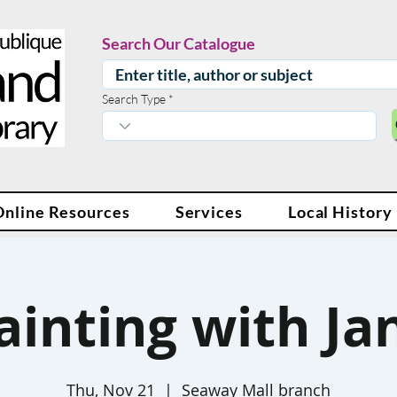
Search Our Catalogue
Search Type
Online Resources
Services
Local History
ainting with Ja
Thu, Nov 21
  |  
Seaway Mall branch