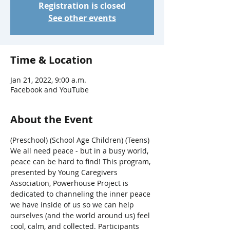
Registration is closed
See other events
Time & Location
Jan 21, 2022, 9:00 a.m.
Facebook and YouTube
About the Event
(Preschool) (School Age Children) (Teens)
We all need peace - but in a busy world, 
peace can be hard to find! This program, 
presented by Young Caregivers 
Association, Powerhouse Project is 
dedicated to channeling the inner peace 
we have inside of us so we can help 
ourselves (and the world around us) feel 
cool, calm, and collected. Participants 