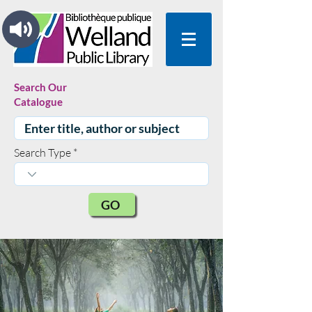
Search Our
Catalogue
Search Type
GO