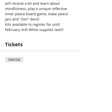
will receive a kit and learn about 
mindfulness, play a unique reflective 
inner peace board game, make peace 
jars and "Zen" dens! 
Kits available to register for until 
February 3rd! While supplies last!!!
Tickets
Sold Out
Ticket type
PD Day Program : Inner Peace
More info
Price
$0.00