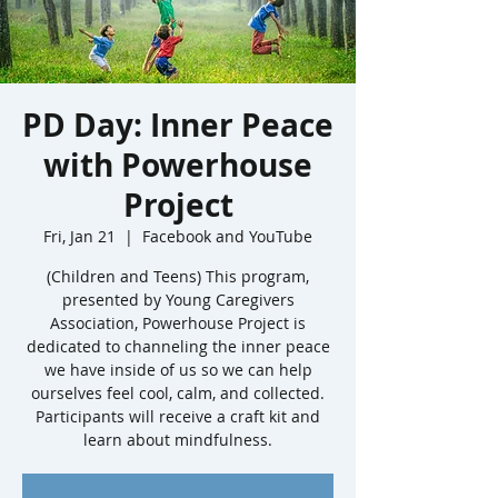
PD Day: Inner Peace
with Powerhouse
Project
Fri, Jan 21
  |  
Facebook and YouTube
(Children and Teens) This program,
presented by Young Caregivers
Association, Powerhouse Project is
dedicated to channeling the inner peace
we have inside of us so we can help
ourselves feel cool, calm, and collected.
Participants will receive a craft kit and