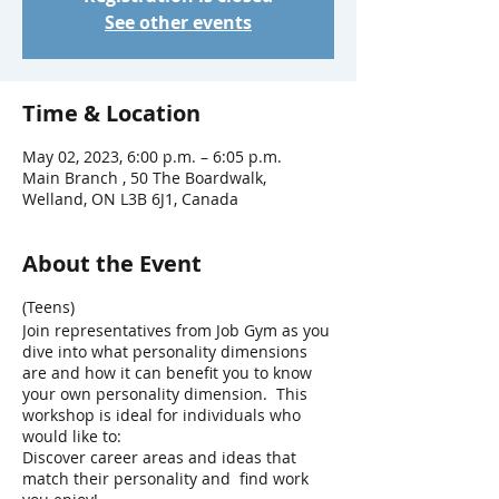
See other events
Time & Location
May 02, 2023, 6:00 p.m. – 6:05 p.m.
Main Branch , 50 The Boardwalk,
Welland, ON L3B 6J1, Canada
About the Event
(Teens)
Join representatives from Job Gym as you
dive into what personality dimensions
are and how it can benefit you to know
your own personality dimension. This
workshop is ideal for individuals who
would like to:
Discover career areas and ideas that
match their personality and find work