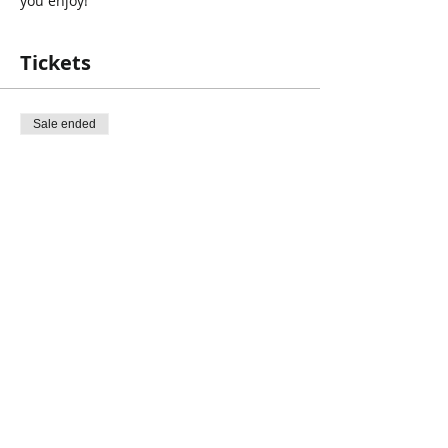
you enjoy!
Recommended for For grades 9 and up!
Registration is Required!
Tickets
Sale ended
Ticket type
Personality Dimensions(PD)
Price
$0.00
Share This Event