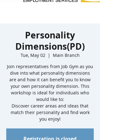
Personality
Dimensions(PD)
Tue, May 02
  |  
Main Branch
Join representatives from Job Gym as you
dive into what personality dimensions
are and how it can benefit you to know
your own personality dimension. This
workshop is ideal for individuals who
would like to:
Discover career areas and ideas that
match their personality and find work
Registration is closed