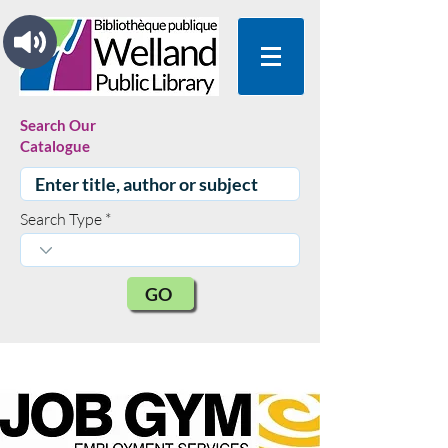
Search Our
Catalogue
Search Type
GO