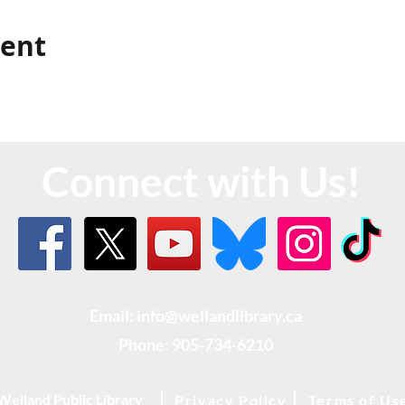
vent
Connect with Us!
Email: info@wellandlibrary.ca
Phone:
905-734-6210
Welland Public Library
Privacy Policy
Terms of Us