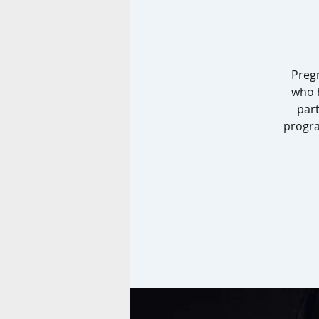
Preg
who h
part
progra