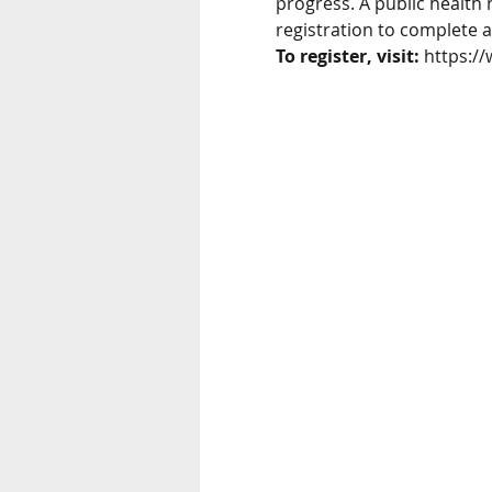
progress. A public health 
registration to complete a
To register, visit:
 https:/