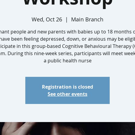
Wed, Oct 26
  |  
Main Branch
nant people and new parents with babies up to 18 months o
ave been feeling depressed, down, or anxious may be eligi
icipate in this group-based Cognitive Behavioural Therapy 
m. During this nine-week series, participants will meet week
a public health nurse
Registration is closed
See other events