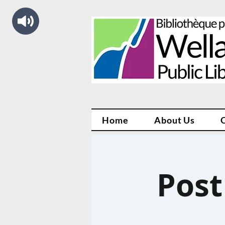
Home
About Us
Post