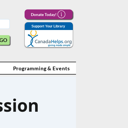
Donate Today!
Support Your Library
GO
Programming & Events
ssion