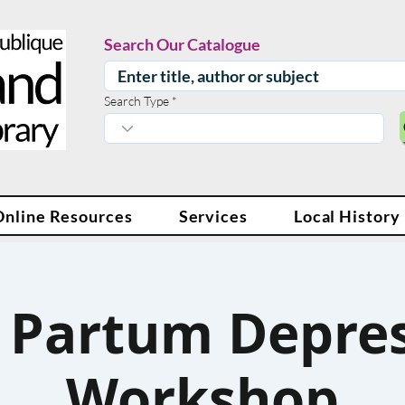
Search Our Catalogue
Search Type
Online Resources
Services
Local History
 Partum Depre
Workshop