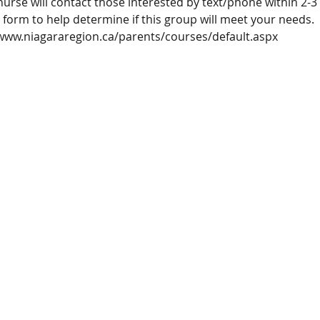
nurse will contact those interested by text/phone within 2-3
 form to help determine if this group will meet your needs. 
/www.niagararegion.ca/parents/courses/default.aspx