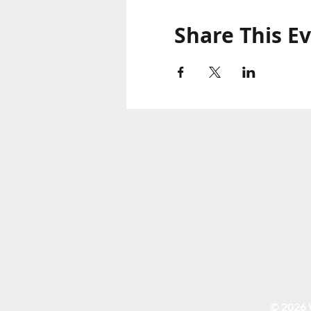
Share This E
© 2026 