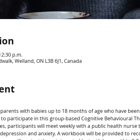
ion
12:30 p.m.
dwalk, Welland, ON L3B 6J1, Canada
ent
parents with babies up to 18 months of age who have been 
 to participate in this group-based Cognitive Behavioural T
s, participants will meet weekly with a public health nurse to 
depression and anxiety. A workbook will be provided to rec