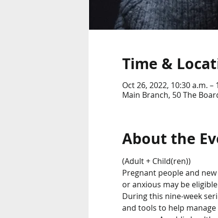
Time & Locat
Oct 26, 2022, 10:30 a.m. – 
Main Branch, 50 The Boar
About the Ev
(Adult + Child(ren))
Pregnant people and new 
or anxious may be eligible
During this nine-week serie
and tools to help manage 