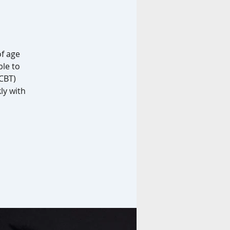
f age
ble to
(CBT)
ly with