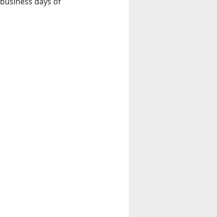
 business days of 