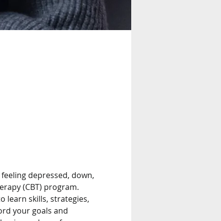
feeling depressed, down, 
herapy (CBT) program. 
learn skills, strategies, 
ord your goals and 