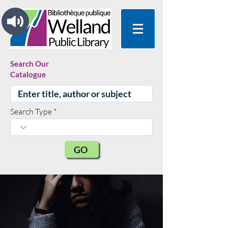
Search Our
Catalogue
Search Type
GO