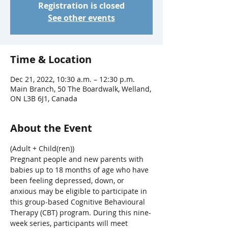
Registration is closed
See other events
Time & Location
Dec 21, 2022, 10:30 a.m. – 12:30 p.m.
Main Branch, 50 The Boardwalk, Welland,
ON L3B 6J1, Canada
About the Event
(Adult + Child(ren))
Pregnant people and new parents with 
babies up to 18 months of age who have 
been feeling depressed, down, or 
anxious may be eligible to participate in 
this group-based Cognitive Behavioural 
Therapy (CBT) program. During this nine-
week series, participants will meet 