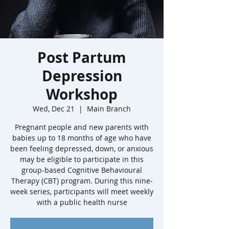
Post Partum
Depression
Workshop
Wed, Dec 21
  |  
Main Branch
Pregnant people and new parents with
babies up to 18 months of age who have
been feeling depressed, down, or anxious
may be eligible to participate in this
group-based Cognitive Behavioural
Therapy (CBT) program. During this nine-
week series, participants will meet weekly
with a public health nurse