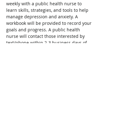
weekly with a public health nurse to 
learn skills, strategies, and tools to help 
manage depression and anxiety. A 
workbook will be provided to record your 
goals and progress. A public health 
nurse will contact those interested by 
text/phone within 2-3 business days of 
registration to complete a form to help 
determine if this group will meet your 
needs. 
To register, visit:
https://www.niagararegion.ca/parents/co
urses/default.aspx
Share This Event