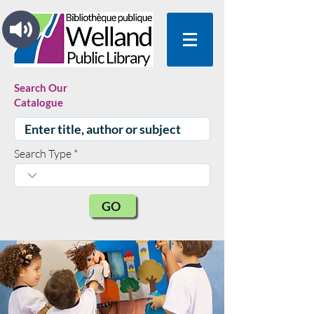
Search Our
Catalogue
Search Type
GO