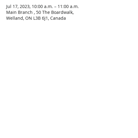
Jul 17, 2023, 10:00 a.m. – 11:00 a.m.
Main Branch , 50 The Boardwalk,
Welland, ON L3B 6J1, Canada
Share This Event
Connect with Us!
Email: info@wellandlibrary.ca
Phone:
905-734-6210