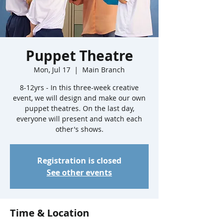
Puppet Theatre
Mon, Jul 17
  |  
Main Branch
8-12yrs - In this three-week creative
event, we will design and make our own
puppet theatres. On the last day,
everyone will present and watch each
other's shows.
Registration is closed
See other events
Time & Location