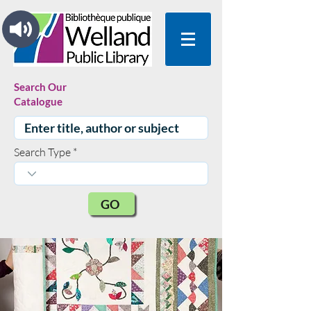
Search Our
Catalogue
Search Type
GO