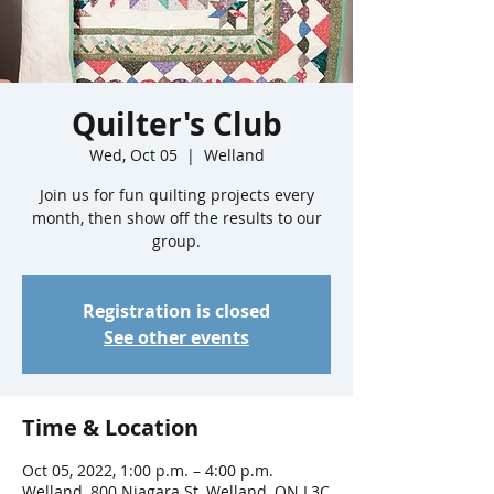
Quilter's Club
Wed, Oct 05
  |  
Welland
Join us for fun quilting projects every
month, then show off the results to our
group.
Registration is closed
See other events
Time & Location
Oct 05, 2022, 1:00 p.m. – 4:00 p.m.
Welland, 800 Niagara St, Welland, ON L3C