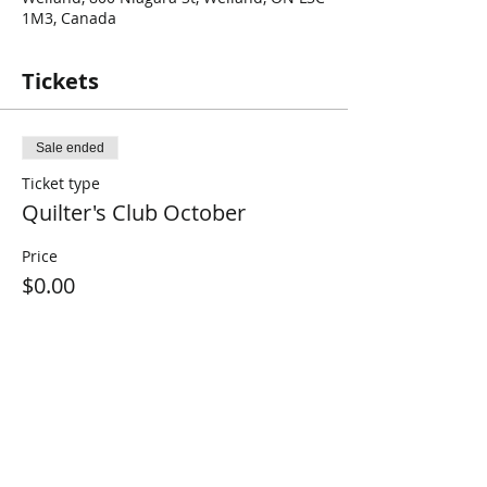
1M3, Canada
Tickets
Sale ended
Ticket type
Quilter's Club October
Price
$0.00
Share This Event