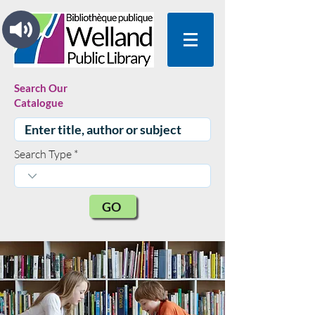
Search Our
Catalogue
Search Type
GO