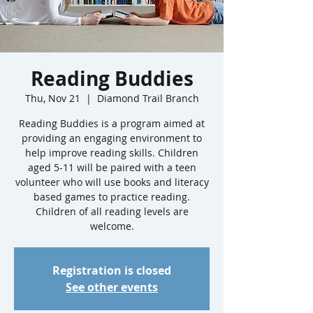
Reading Buddies
Thu, Nov 21
  |  
Diamond Trail Branch
Reading Buddies is a program aimed at
providing an engaging environment to
help improve reading skills. Children
aged 5-11 will be paired with a teen
volunteer who will use books and literacy
based games to practice reading.
Children of all reading levels are
welcome.
Registration is closed
See other events