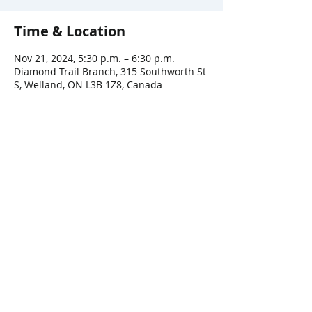
Time & Location
Nov 21, 2024, 5:30 p.m. – 6:30 p.m.
Diamond Trail Branch, 315 Southworth St
S, Welland, ON L3B 1Z8, Canada
Share This Event
Connect with Us!