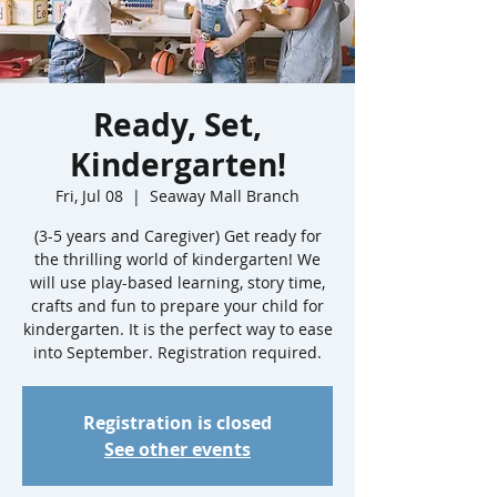
Ready, Set,
Kindergarten!
Fri, Jul 08
  |  
Seaway Mall Branch
(3-5 years and Caregiver) Get ready for
the thrilling world of kindergarten! We
will use play-based learning, story time,
crafts and fun to prepare your child for
kindergarten. It is the perfect way to ease
into September. Registration required.
Registration is closed
See other events