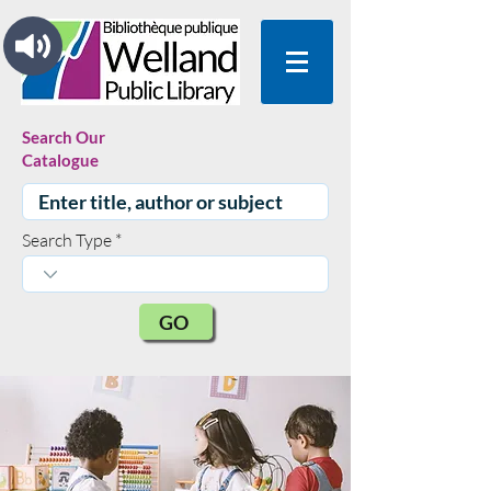
Search Our
Catalogue
Search Type
GO