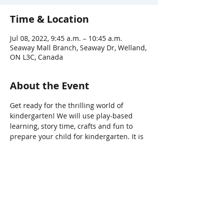
Time & Location
Jul 08, 2022, 9:45 a.m. – 10:45 a.m.
Seaway Mall Branch, Seaway Dr, Welland,
ON L3C, Canada
About the Event
Get ready for the thrilling world of 
kindergarten! We will use play-based 
learning, story time, crafts and fun to 
prepare your child for kindergarten. It is 
the perfect way to ease into September. 
Share This Event