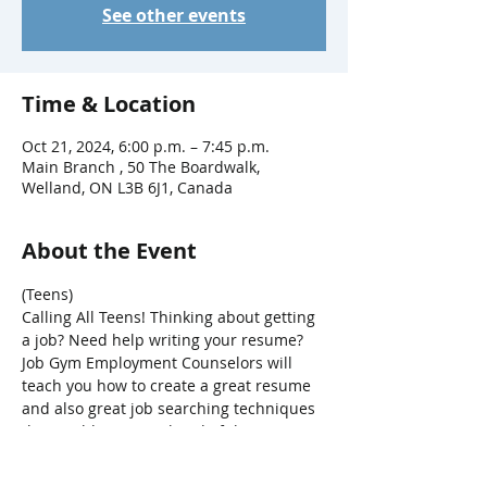
See other events
Time & Location
Oct 21, 2024, 6:00 p.m. – 7:45 p.m.
Main Branch , 50 The Boardwalk,
Welland, ON L3B 6J1, Canada
About the Event
(Teens)
Calling All Teens! Thinking about getting 
a job? Need help writing your resume? 
Job Gym Employment Counselors will 
teach you how to create a great resume 
and also great job searching techniques 
that could put you ahead of the 
competition.