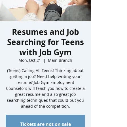
Resumes and Job
Searching for Teens
with Job Gym
Mon, Oct 21
  |  
Main Branch
(Teens) Calling All Teens! Thinking about
getting a job? Need help writing your
resume? Job Gym Employment
Counselors will teach you how to create a
great resume and also great job
searching techniques that could put you
ahead of the competition.
Tickets are not on sale