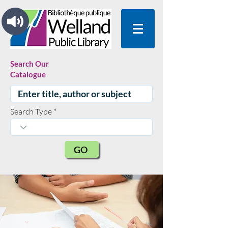
Search Our
Catalogue
Search Type
GO