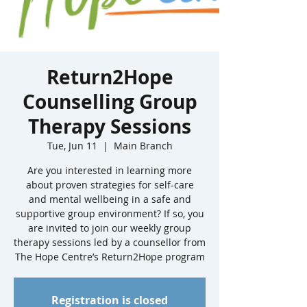
Return2Hope
Counselling Group
Therapy Sessions
Tue, Jun 11
  |  
Main Branch
Are you interested in learning more
about proven strategies for self-care
and mental wellbeing in a safe and
supportive group environment? If so, you
are invited to join our weekly group
therapy sessions led by a counsellor from
The Hope Centre’s Return2Hope program
Registration is closed