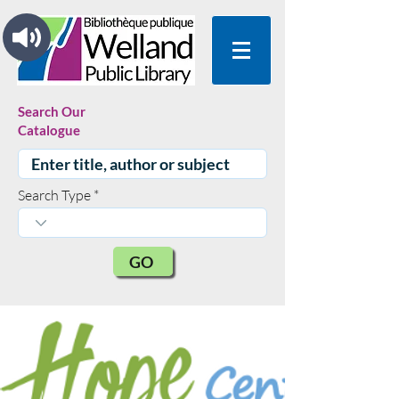
Search Our
Catalogue
Search Type
GO