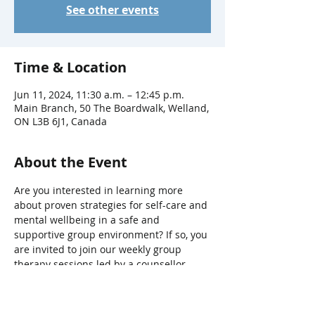
See other events
Time & Location
Jun 11, 2024, 11:30 a.m. – 12:45 p.m.
Main Branch, 50 The Boardwalk, Welland,
ON L3B 6J1, Canada
About the Event
Are you interested in learning more 
about proven strategies for self-care and 
mental wellbeing in a safe and 
supportive group environment? If so, you 
are invited to join our weekly group 
therapy sessions led by a counsellor 
from The Hope Centre’s Return2Hope 
program.