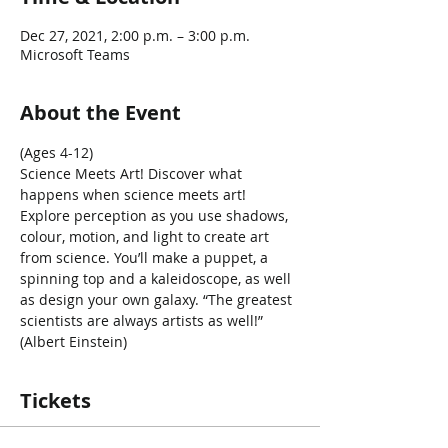
Dec 27, 2021, 2:00 p.m. – 3:00 p.m.
Microsoft Teams
About the Event
(Ages 4-12)
Science Meets Art! Discover what 
happens when science meets art! 
Explore perception as you use shadows, 
colour, motion, and light to create art 
from science. You’ll make a puppet, a 
spinning top and a kaleidoscope, as well 
as design your own galaxy. “The greatest 
scientists are always artists as well!” 
(Albert Einstein)
Tickets