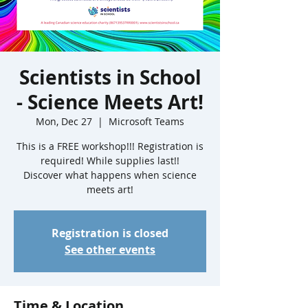
Scientists in School
- Science Meets Art!
Mon, Dec 27
  |  
Microsoft Teams
This is a FREE workshop!!! Registration is
required! While supplies last!!
Discover what happens when science
meets art!
Registration is closed
See other events
Time & Location