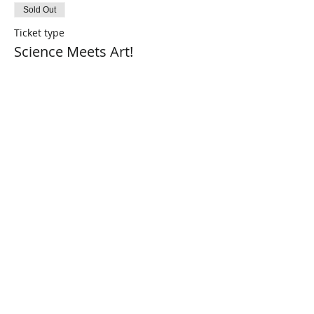
Sold Out
Ticket type
Science Meets Art!
More info
Price
$0.00
This event is sold out
Share This Event
Connect with Us!