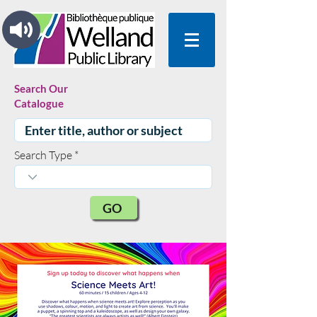
Search Our
Catalogue
Search Type
GO