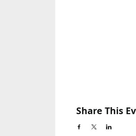
Share This E