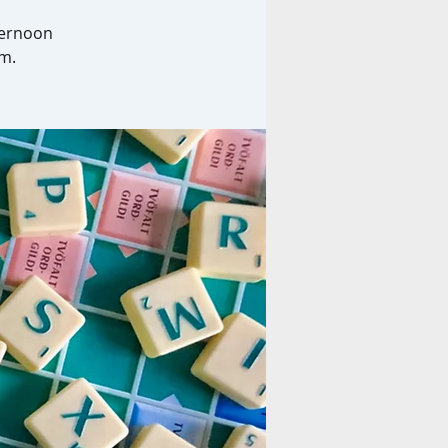
ternoon
am.