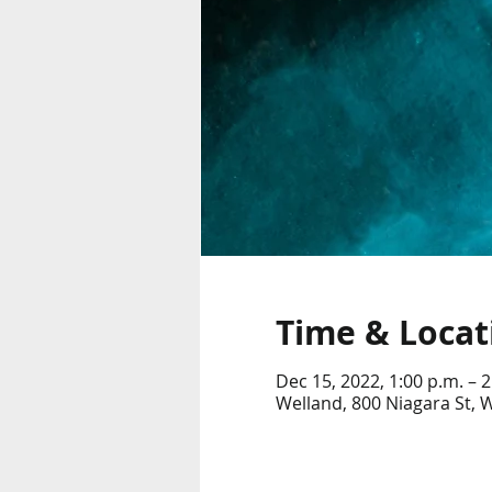
Time & Locat
Dec 15, 2022, 1:00 p.m. – 2
Welland, 800 Niagara St,