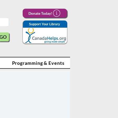
Donate Today!
Support Your Library
GO
Programming & Events