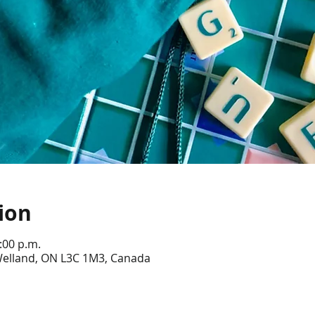
ion
:00 p.m.
 Welland, ON L3C 1M3, Canada