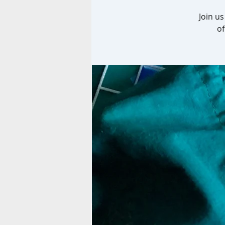
Join u
of