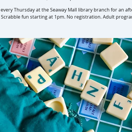
s every Thursday at the Seaway Mall library branch for an af
 Scrabble fun starting at 1pm. No registration. Adult progr