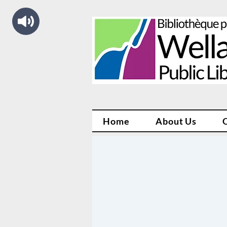
Home
About Us