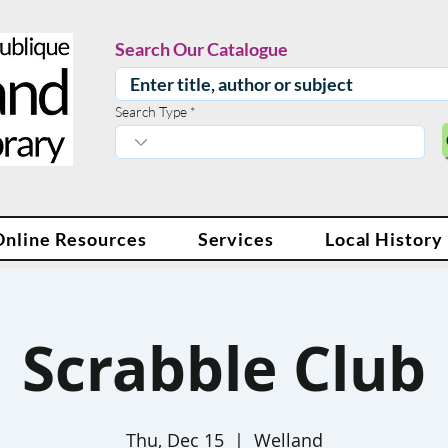
Search Our Catalogue
Search Type
Online Resources
Services
Local History
Scrabble Club
Thu, Dec 15
  |  
Welland