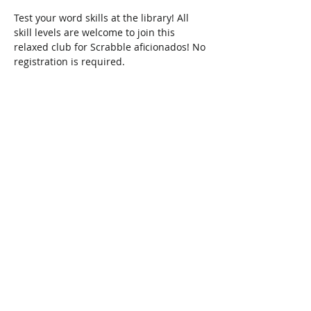
Test your word skills at the library! All 
skill levels are welcome to join this 
relaxed club for Scrabble aficionados! No 
registration is required.
Share This Event
Connect with Us!
Email: info@wellandlibrary.ca