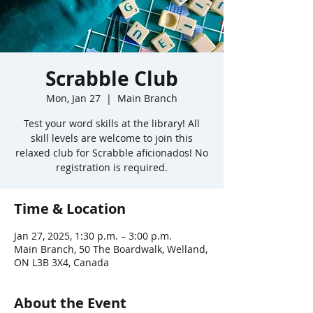
Scrabble Club
Mon, Jan 27
  |  
Main Branch
Test your word skills at the library! All
skill levels are welcome to join this
relaxed club for Scrabble aficionados! No
registration is required.
Time & Location
Jan 27, 2025, 1:30 p.m. – 3:00 p.m.
Main Branch, 50 The Boardwalk, Welland,
ON L3B 3X4, Canada
About the Event