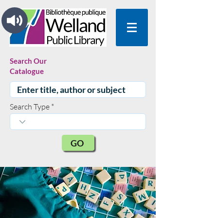
Search Our
Catalogue
Search Type
GO