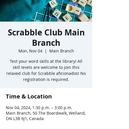
Scrabble Club Main
Branch
Mon, Nov 04
  |  
Main Branch
Test your word skills at the library! All
skill levels are welcome to join this
relaxed club for Scrabble aficionados! No
registration is required.
Time & Location
Nov 04, 2024, 1:30 p.m. – 3:00 p.m.
Main Branch, 50 The Boardwalk, Welland,
ON L3B 6J1, Canada