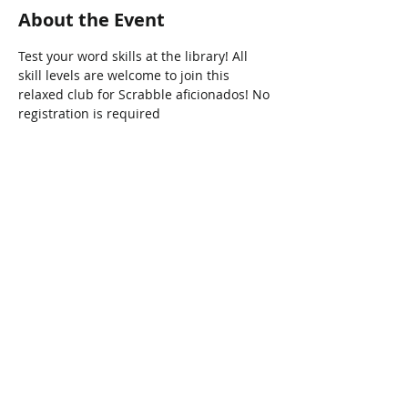
About the Event
Test your word skills at the library! All 
skill levels are welcome to join this 
relaxed club for Scrabble aficionados! No 
registration is required
Share This Event
Connect with Us!