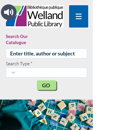
Search Our
Catalogue
Search Type
GO