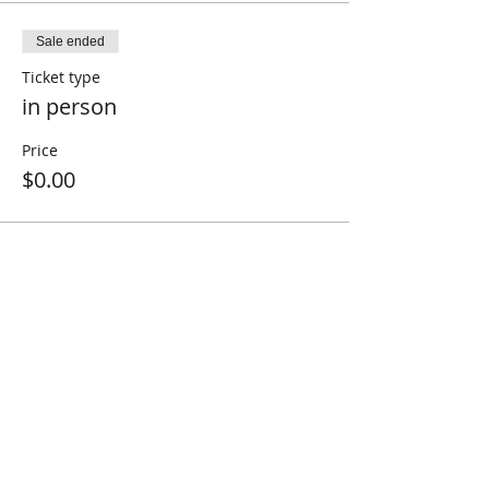
Sale ended
Ticket type
in person
Price
$0.00
Share This Event
Connect with Us!