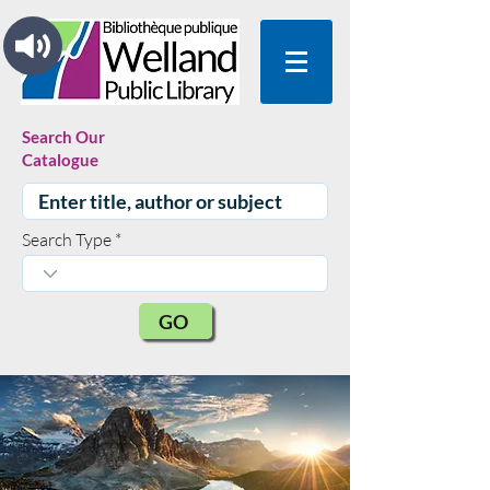
Search Our
Catalogue
Search Type
GO