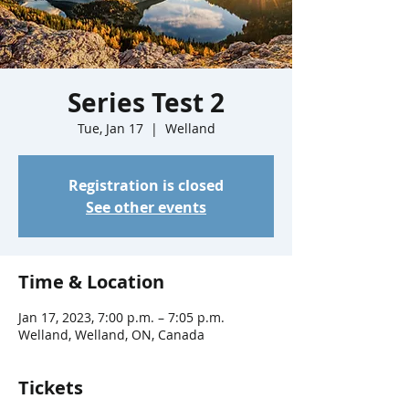
Series Test 2
Tue, Jan 17
  |  
Welland
Registration is closed
See other events
Time & Location
Jan 17, 2023, 7:00 p.m. – 7:05 p.m.
Welland, Welland, ON, Canada
Tickets