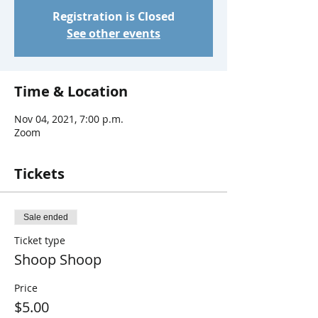
Registration is Closed
See other events
Time & Location
Nov 04, 2021, 7:00 p.m.
Zoom
Tickets
Sale ended
Ticket type
Shoop Shoop
Price
$5.00