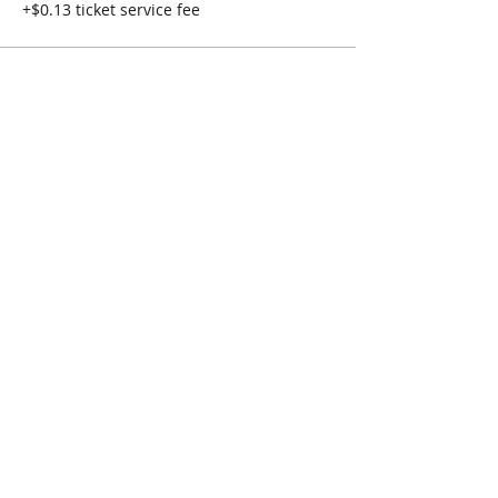
+$0.13 ticket service fee
Share This Event
Connect with Us!
Email: info@wellandlibrary.ca
Phone:
905-734-6210
Privacy Policy
Terms of Use
© 2026 Welland Public Library