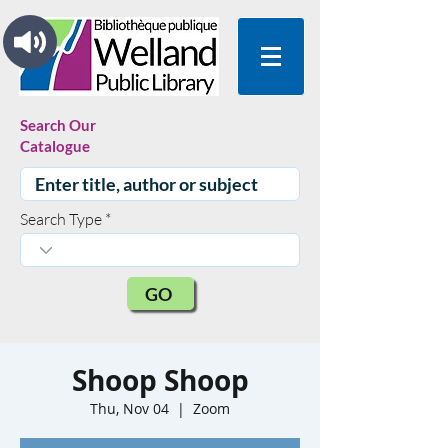
Search Our
Catalogue
Search Type
GO
Shoop Shoop
Thu, Nov 04
  |  
Zoom