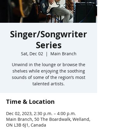
Singer/Songwriter
Series
Sat, Dec 02
  |  
Main Branch
Unwind in the lounge or browse the
shelves while enjoying the soothing
sounds of some of the region’s most
talented artists.
Time & Location
Dec 02, 2023, 2:30 p.m. – 4:00 p.m.
Main Branch, 50 The Boardwalk, Welland,
ON L3B 6J1, Canada