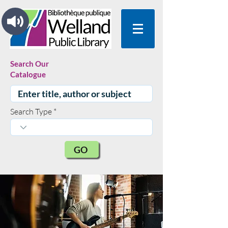
Search Our
Catalogue
Search Type
GO