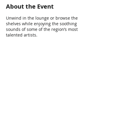
About the Event
Unwind in the lounge or browse the
shelves while enjoying the soothing
sounds of some of the region’s most
talented artists.
Share This Event
Connect with Us!
Email: info@wellandlibrary.ca