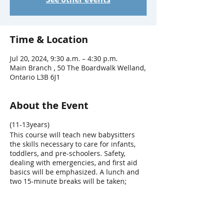
Time & Location
Jul 20, 2024, 9:30 a.m. – 4:30 p.m.
Main Branch , 50 The Boardwalk Welland,
Ontario L3B 6J1
About the Event
(11-13years)
This course will teach new babysitters
the skills necessary to care for infants,
toddlers, and pre-schoolers. Safety,
dealing with emergencies, and first aid
basics will be emphasized. A lunch and
two 15-minute breaks will be taken;
please bring a nut free lunch.
FEE: $60
*No refunds for cancellations made less
than one week before the program.