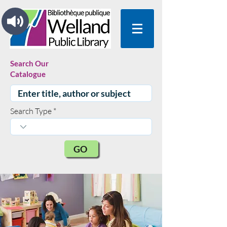
Search Our
Catalogue
Search Type
GO