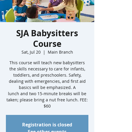
SJA Babysitters
Course
Sat, Jul 20
  |  
Main Branch
This course will teach new babysitters
the skills necessary to care for infants,
toddlers, and preschoolers. Safety,
dealing with emergencies, and first aid
basics will be emphasized. A
lunch and two 15-minute breaks will be
taken; please bring a nut free lunch. FEE:
$60
Registration is closed
See other events