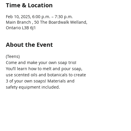
Time & Location
Feb 10, 2025, 6:00 p.m. – 7:30 p.m.
Main Branch , 50 The Boardwalk Welland,
Ontario L3B 6J1
About the Event
(Teens)
Come and make your own soap trio! 
You’ll learn how to melt and pour soap, 
use scented oils and botanicals to create 
3 of your own soaps! Materials and 
safety equipment included. 
*Ages 11+years
Share This Event