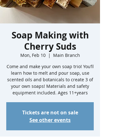
Soap Making with
Cherry Suds
Mon, Feb 10
  |  
Main Branch
Come and make your own soap trio! You’ll
learn how to melt and pour soap, use
scented oils and botanicals to create 3 of
your own soaps! Materials and safety
equipment included. Ages 11+years
Tickets are not on sale
See other events