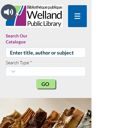
Search Our
Catalogue
Search Type
GO