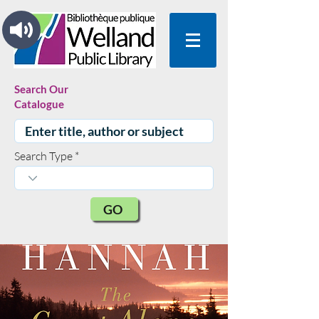
Search Our
Catalogue
Search Type
GO