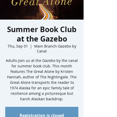
Summer Book Club
at the Gazebo
Thu, Sep 01
  |  
Main Branch-Gazebo by
Canal
Adults-Join us at the Gazebo by the canal
for summer book club. This month
features The Great Alone by Kristen
Hannah, author of The Nightingale. The
Great Alone transports the reader to
1974 Alaska for an epic family tale of
resilience among a picturesque but
Registration is closed