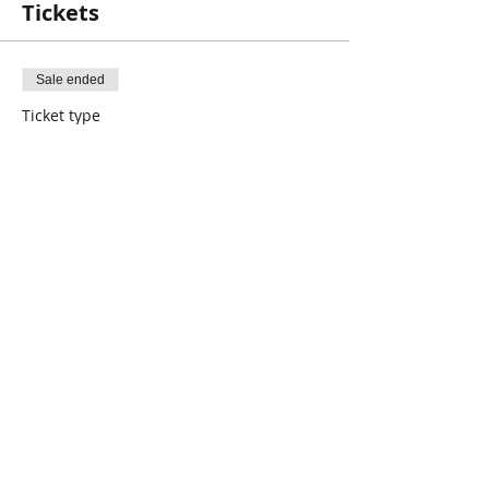
Tickets
Sale ended
Ticket type
Book Club
Price
$0.00
Share This Event