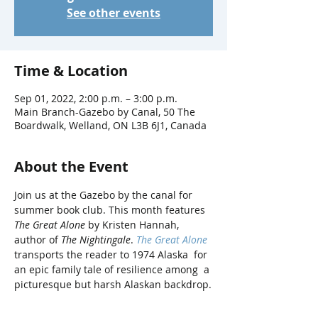
See other events
Time & Location
Sep 01, 2022, 2:00 p.m. – 3:00 p.m.
Main Branch-Gazebo by Canal, 50 The
Boardwalk, Welland, ON L3B 6J1, Canada
About the Event
Join us at the Gazebo by the canal for 
summer book club. This month features 
The Great Alone
 by Kristen Hannah, 
author of 
The Nightingale
. 
The Great Alone
transports the reader to 1974 Alaska  for 
an epic family tale of resilience among  a 
picturesque but harsh Alaskan backdrop.