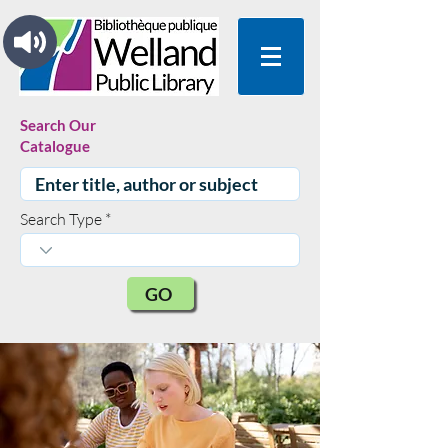
Search Our
Catalogue
Search Type
GO