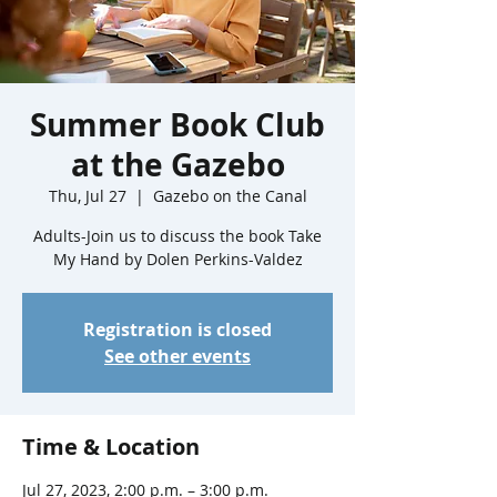
Summer Book Club
at the Gazebo
Thu, Jul 27
  |  
Gazebo on the Canal
Adults-Join us to discuss the book Take
My Hand by Dolen Perkins-Valdez
Registration is closed
See other events
Time & Location
Jul 27, 2023, 2:00 p.m. – 3:00 p.m.