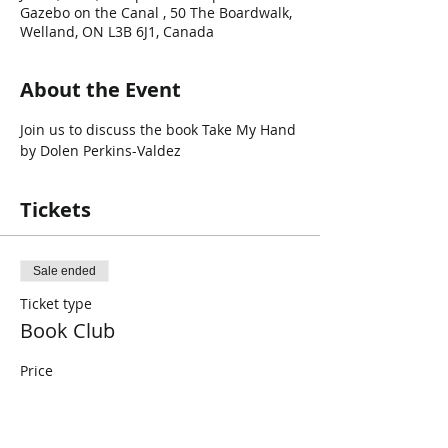
Gazebo on the Canal , 50 The Boardwalk,
Welland, ON L3B 6J1, Canada
About the Event
Join us to discuss the book Take My Hand 
by Dolen Perkins-Valdez
Tickets
Sale ended
Ticket type
Book Club
Price
$0.00