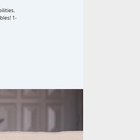
lities.
bles! 1-