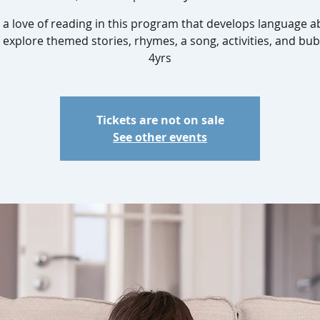
 a love of reading in this program that develops language abi
 explore themed stories, rhymes, a song, activities, and bub
4yrs
Tickets are not on sale
See other events