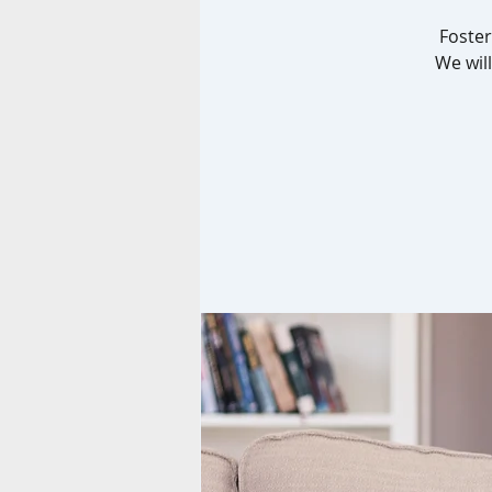
Foster
We will