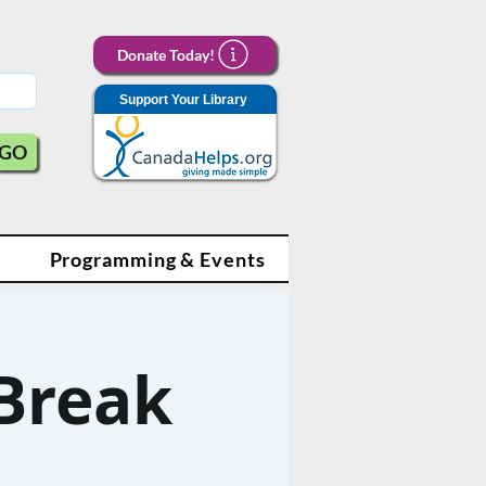
Donate Today!
Support Your Library
GO
Programming & Events
Break