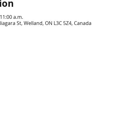
ion
 11:00 a.m.
iagara St, Welland, ON L3C 5Z4, Canada