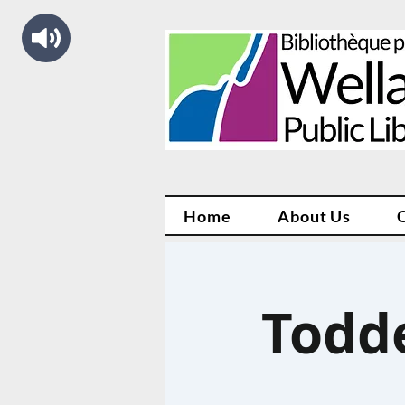
Home
About Us
Todd