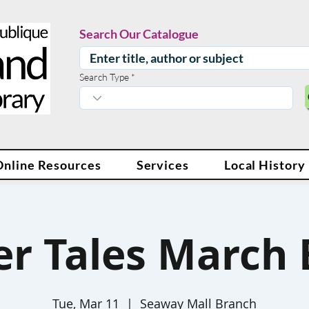
Search Our Catalogue
Search Type
Online Resources
Services
Local History
er Tales March 
Tue, Mar 11
  |  
Seaway Mall Branch