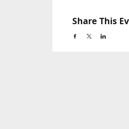
Share This E