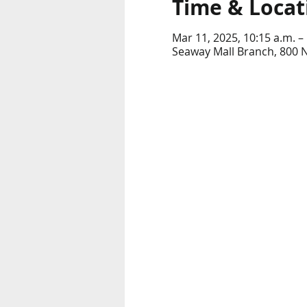
Time & Locat
Mar 11, 2025, 10:15 a.m. –
Seaway Mall Branch, 800 N