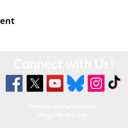
vent
Connect with Us!
Email: info@wellandlibrary.ca
Phone:
905-734-6210