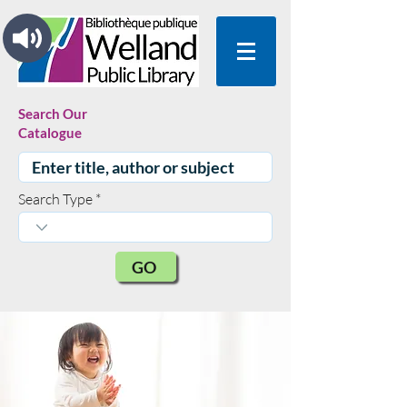
Search Our
Catalogue
Search Type
GO