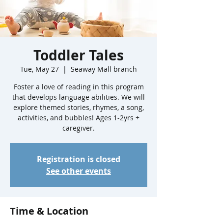
Toddler Tales
Tue, May 27
  |  
Seaway Mall branch
Foster a love of reading in this program
that develops language abilities. We will
explore themed stories, rhymes, a song,
activities, and bubbles! Ages 1-2yrs +
caregiver.
Registration is closed
See other events
Time & Location