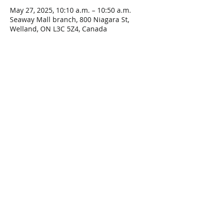
May 27, 2025, 10:10 a.m. – 10:50 a.m.
Seaway Mall branch, 800 Niagara St,
Welland, ON L3C 5Z4, Canada
Share This Event
Connect with Us!
Email: info@wellandlibrary.ca
Phone:
905-734-6210