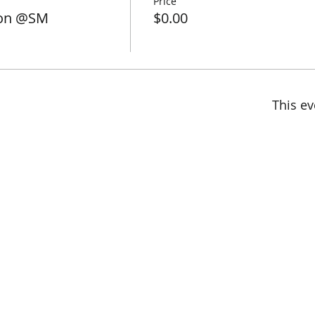
Price
son @SM
$0.00
This ev