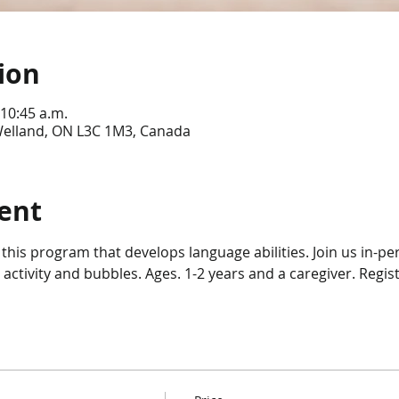
ion
 10:45 a.m.
 Welland, ON L3C 1M3, Canada
ent
 this program that develops language abilities. Join us in-per
 activity and bubbles. Ages. 1-2 years and a caregiver. Regist