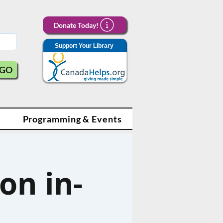
Donate Today!
Support Your Library
GO
Programming & Events
on in-