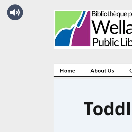
Home
About Us
Toddl