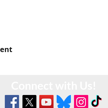
vent
Connect with Us!