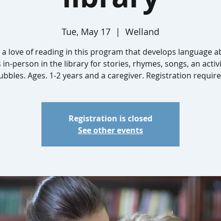
Tue, May 17
  |  
Welland
 a love of reading in this program that develops language abi
s in-person in the library for stories, rhymes, songs, an activ
ubbles. Ages. 1-2 years and a caregiver. Registration require
Registration is closed
See other events