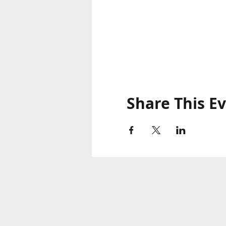
Share This E