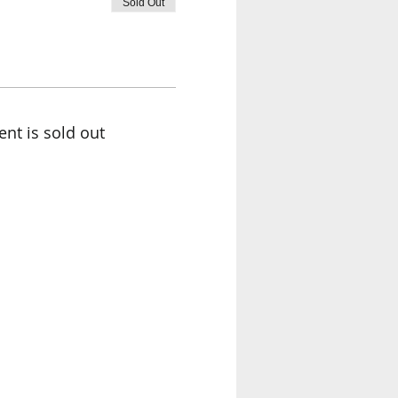
Sold Out
ent is sold out