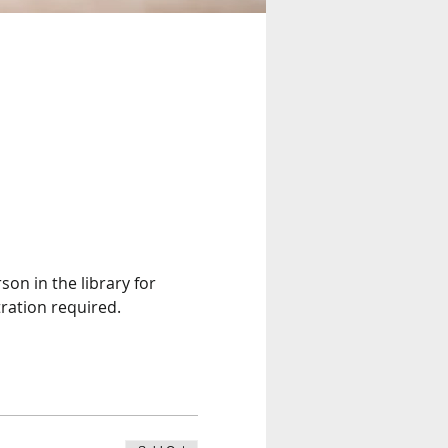
son in the library for 
ration required. 