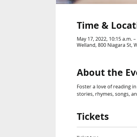
Time & Locat
May 17, 2022, 10:15 a.m. –
Welland, 800 Niagara St,
About the Ev
Foster a love of reading in
stories, rhymes, songs, an
Tickets