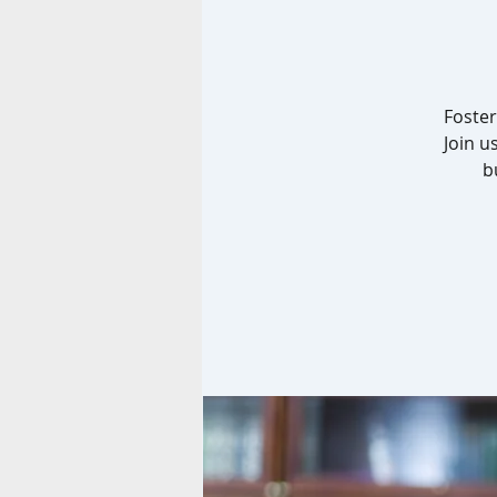
Foster
Join u
b