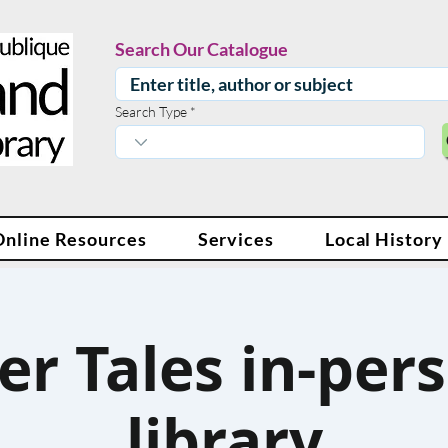
Search Our Catalogue
Search Type
Online Resources
Services
Local History
er Tales in-pers
library