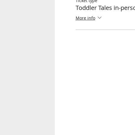
Ticket type
Toddler Tales in-per
More info