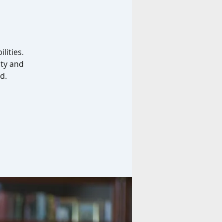
lities.
ity and
d.