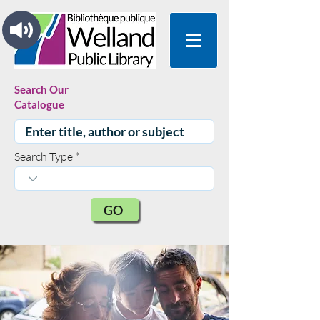
Search Our
Catalogue
Search Type
GO