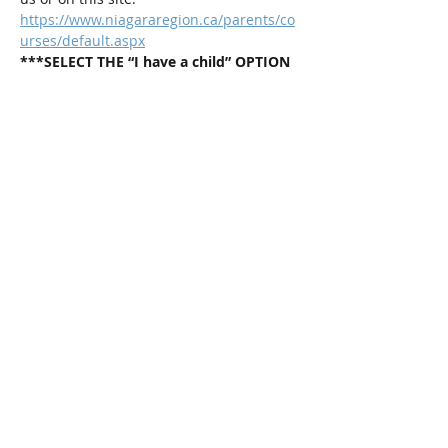
https://www.niagararegion.ca/parents/co
urses/default.aspx
***SELECT THE “I have a child” OPTION 
and then chose: Positive Parenting 
Program Group (Children 2-12 years 
old). 
This is a weekly program that runs for 4 
weeks in a row.
Share This Event
Connect with Us!