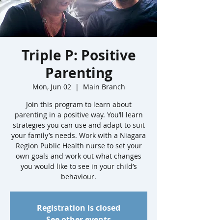
Triple P: Positive
Parenting
Mon, Jun 02
  |  
Main Branch
Join this program to learn about
parenting in a positive way. You’ll learn
strategies you can use and adapt to suit
your family’s needs. Work with a Niagara
Region Public Health nurse to set your
own goals and work out what changes
you would like to see in your child’s
behaviour.
Registration is closed
See other events