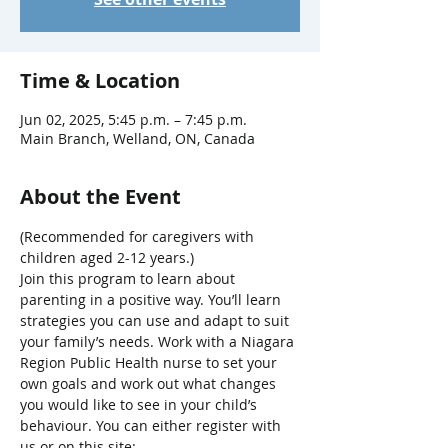
Time & Location
Jun 02, 2025, 5:45 p.m. – 7:45 p.m.
Main Branch, Welland, ON, Canada
About the Event
(Recommended for caregivers with 
children aged 2-12 years.)
Join this program to learn about 
parenting in a positive way. You’ll learn 
strategies you can use and adapt to suit 
your family’s needs. Work with a Niagara 
Region Public Health nurse to set your 
own goals and work out what changes 
you would like to see in your child’s 
behaviour. You can either register with 
us or on this site: 