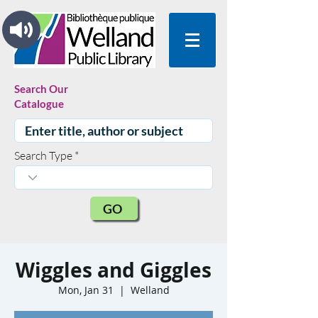
Search Our
Catalogue
Search Type
GO
Wiggles and Giggles
Mon, Jan 31
  |  
Welland