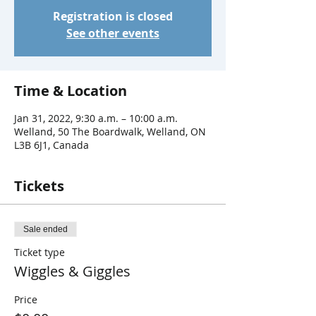
Registration is closed
See other events
Time & Location
Jan 31, 2022, 9:30 a.m. – 10:00 a.m.
Welland, 50 The Boardwalk, Welland, ON
L3B 6J1, Canada
Tickets
Sale ended
Ticket type
Wiggles & Giggles
Price