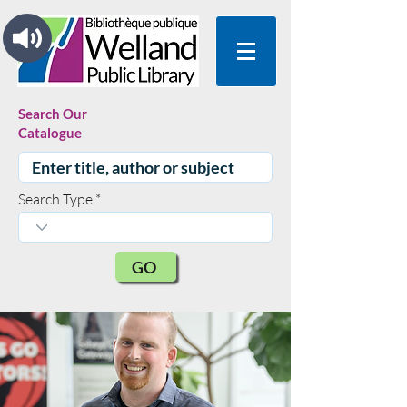
Search Our
Catalogue
Search Type
GO