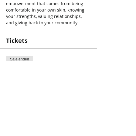
empowerment that comes from being 
comfortable in your own skin, knowing 
your strengths, valuing relationships, 
and giving back to your community
Tickets
Sale ended
Ticket type
Autism
Price
$0.00