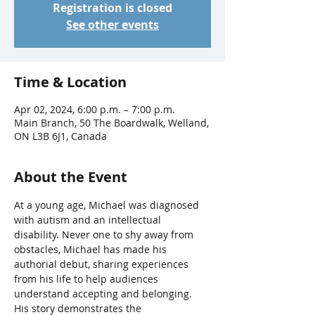
Registration is closed
See other events
Time & Location
Apr 02, 2024, 6:00 p.m. – 7:00 p.m.
Main Branch, 50 The Boardwalk, Welland,
ON L3B 6J1, Canada
About the Event
At a young age, Michael was diagnosed 
with autism and an intellectual 
disability. Never one to shy away from 
obstacles, Michael has made his 
authorial debut, sharing experiences 
from his life to help audiences 
understand accepting and belonging. 
His story demonstrates the 