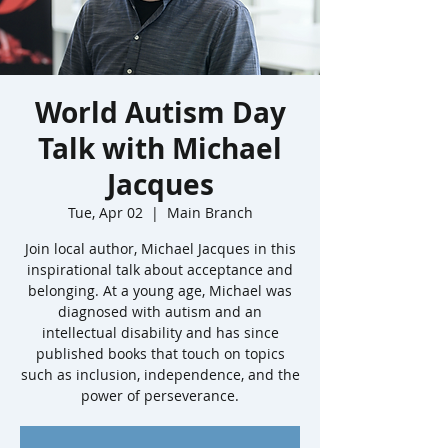
World Autism Day
Talk with Michael
Jacques
Tue, Apr 02
  |  
Main Branch
Join local author, Michael Jacques in this
inspirational talk about acceptance and
belonging. At a young age, Michael was
diagnosed with autism and an
intellectual disability and has since
published books that touch on topics
such as inclusion, independence, and the
power of perseverance.