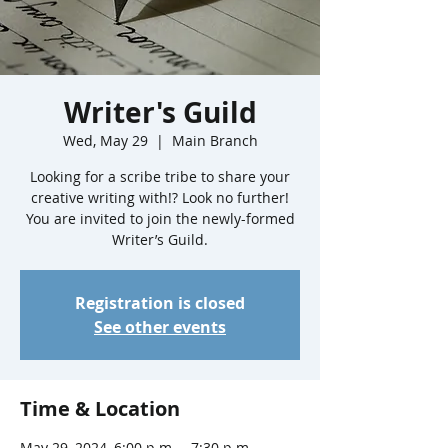
Writer's Guild
Wed, May 29
  |  
Main Branch
Looking for a scribe tribe to share your
creative writing with!? Look no further!
You are invited to join the newly-formed
Writer’s Guild.
Registration is closed
See other events
Time & Location
May 29, 2024, 6:00 p.m. – 7:30 p.m.