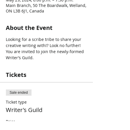
Main Branch, 50 The Boardwalk, Welland,
ON L3B 6J1, Canada
About the Event
Looking for a scribe tribe to share your 
creative writing with!? Look no further! 
You are invited to join the newly-formed 
Writer’s Guild.
Tickets
Sale ended
Ticket type
Writer's Guild
Price
$0.00