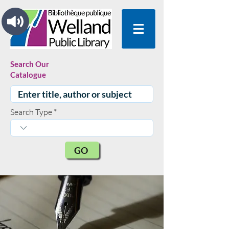
Search Our
Catalogue
Search Type
GO