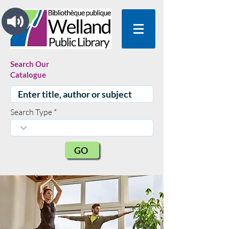
Search Our
Catalogue
Search Type
GO