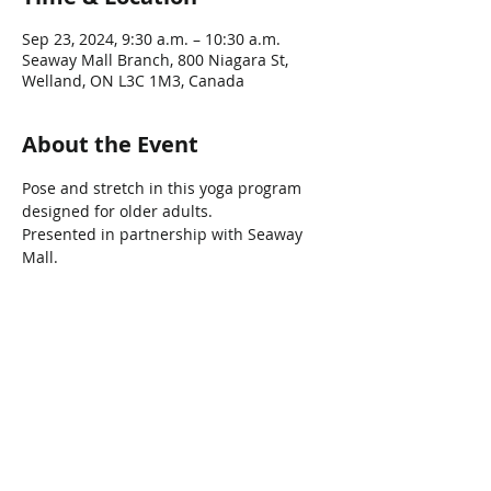
Sep 23, 2024, 9:30 a.m. – 10:30 a.m.
Seaway Mall Branch, 800 Niagara St,
Welland, ON L3C 1M3, Canada
About the Event
Pose and stretch in this yoga program 
designed for older adults.
Presented in partnership with Seaway 
Mall.
Share This Event