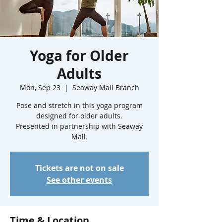
Yoga for Older
Adults
Mon, Sep 23
  |  
Seaway Mall Branch
Pose and stretch in this yoga program
designed for older adults.
Presented in partnership with Seaway
Mall.
Tickets are not on sale
See other events
Time & Location