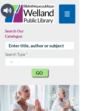
Search Our
Catalogue
Search Type
GO