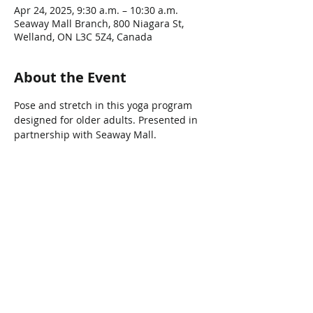
Apr 24, 2025, 9:30 a.m. – 10:30 a.m.
Seaway Mall Branch, 800 Niagara St,
Welland, ON L3C 5Z4, Canada
About the Event
Pose and stretch in this yoga program 
designed for older adults. Presented in 
partnership with Seaway Mall.
Share This Event
Connect with Us!