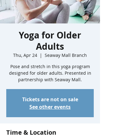
Yoga for Older
Adults
Thu, Apr 24
  |  
Seaway Mall Branch
Pose and stretch in this yoga program
designed for older adults. Presented in
partnership with Seaway Mall.
Tickets are not on sale
See other events
Time & Location