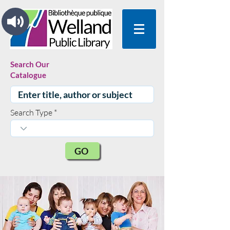
Search Our
Catalogue
Search Type
GO