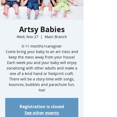
Artsy Babies
Wed, Nov 27
  |  
Main Branch
0-11 months+caregiver
Come bring your baby to an art class and
keep the mess away from your house!
Each week you and your baby will enjoy
socializing with other adults and make a
one of a kind hand or footprint craft.
There will be a story-time with songs,
bounces, bubbles and parachute fun,
too!
Registration is closed
See other events