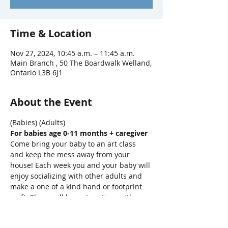
Time & Location
Nov 27, 2024, 10:45 a.m. – 11:45 a.m.
Main Branch , 50 The Boardwalk Welland,
Ontario L3B 6J1
About the Event
(Babies) (Adults)
For babies age 0-11 months + caregiver
Come bring your baby to an art class 
and keep the mess away from your 
house! Each week you and your baby will 
enjoy socializing with other adults and 
make a one of a kind hand or footprint 
craft. There will be a story-time with 
songs, bounces, bubbles and parachute 
fun, too!