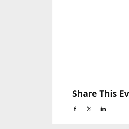
Share This E