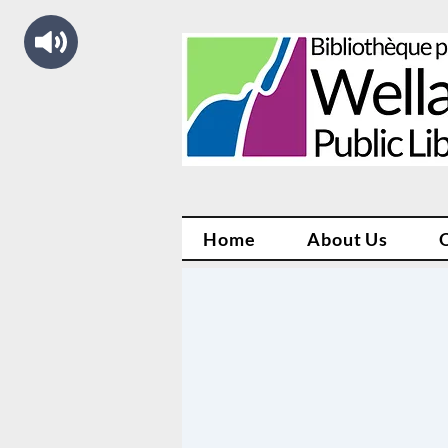
Home
About Us