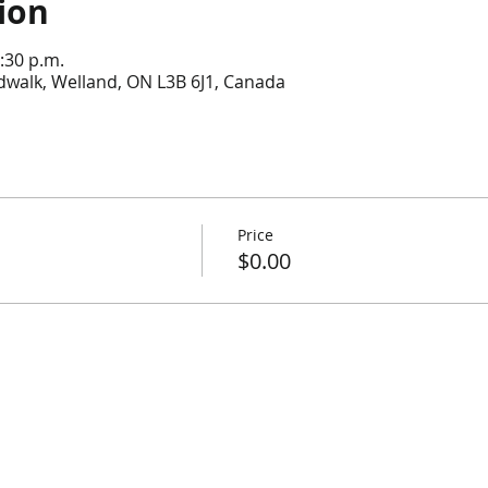
ion
:30 p.m.
dwalk, Welland, ON L3B 6J1, Canada
Price
$0.00