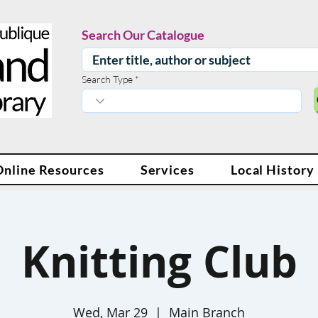
Search Our Catalogue
Search Type
Online Resources
Services
Local History
Knitting Club
Wed, Mar 29
  |  
Main Branch