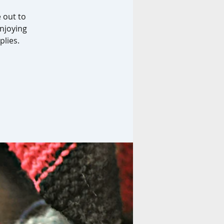
e out to
enjoying
plies.