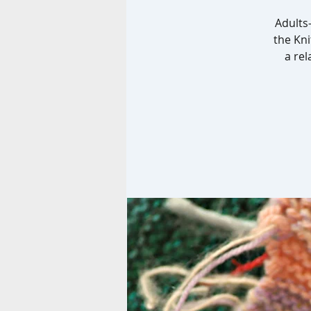
Adults-
the Kni
a rel