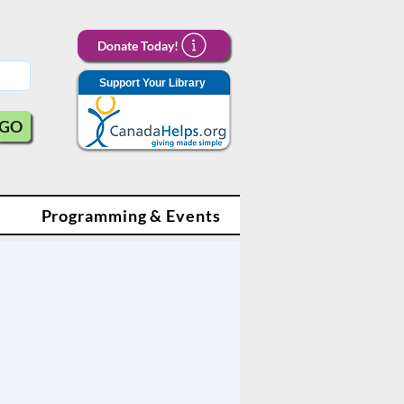
Donate Today!
Support Your Library
GO
Programming & Events