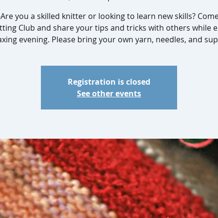
Are you a skilled knitter or looking to learn new skills? Com
tting Club and share your tips and tricks with others while 
axing evening. Please bring your own yarn, needles, and sup
Registration is closed
See other events