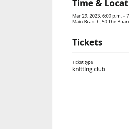
Time & Locat
Mar 29, 2023, 6:00 p.m. – 7
Main Branch, 50 The Boar
Tickets
Ticket type
knitting club