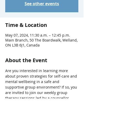
See other events
Time & Location
May 07, 2024, 11:30 a.m. – 12:45 p.m.
Main Branch, 50 The Boardwalk, Welland,
ON L3B 6J1, Canada
About the Event
Are you interested in learning more 
about proven strategies for self-care and 
mental wellbeing in a safe and 
supportive group environment? If so, you 
are invited to join our weekly group 
therapy sessions led by a counsellor 
from The Hope Centre’s Return2Hope 
program.