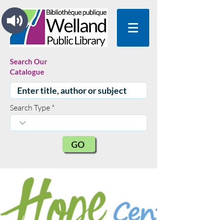
Search Our
Catalogue
Search Type
GO