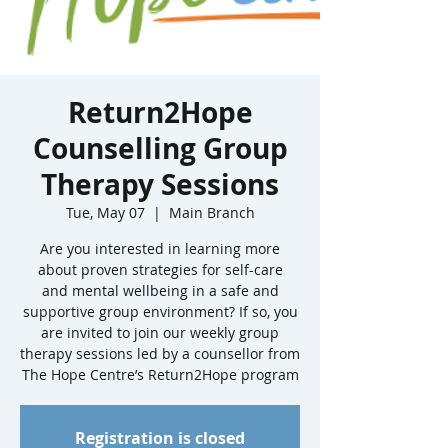
Return2Hope
Counselling Group
Therapy Sessions
Tue, May 07
  |  
Main Branch
Are you interested in learning more
about proven strategies for self-care
and mental wellbeing in a safe and
supportive group environment? If so, you
are invited to join our weekly group
therapy sessions led by a counsellor from
The Hope Centre’s Return2Hope program
Registration is closed